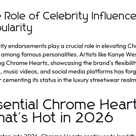
 Role of Celebrity Influenc
ularity
ity endorsements play a crucial role in elevating C
 among famous personalities. Artists like Kanye We
ng Chrome Hearts, showcasing the brand's flexibility 
, music videos, and social media platforms has forg
r cementing its status in the luxury streetwear realm
sential Chrome Heart
at's Hot in 2026