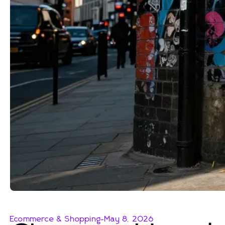
Ecommerce & Shopping
-
May 8, 2026