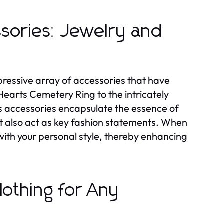
sories: Jewelry and
mpressive array of accessories that have
Hearts Cemetery Ring to the intricately
s accessories encapsulate the essence of
ut also act as key fashion statements. When
with your personal style, thereby enhancing
othing for Any