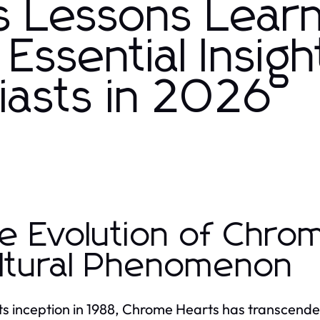
s Lessons Lear
ssential Insigh
iasts in 2026
e Evolution of Chro
ltural Phenomenon
its inception in 1988, Chrome Hearts has transcended