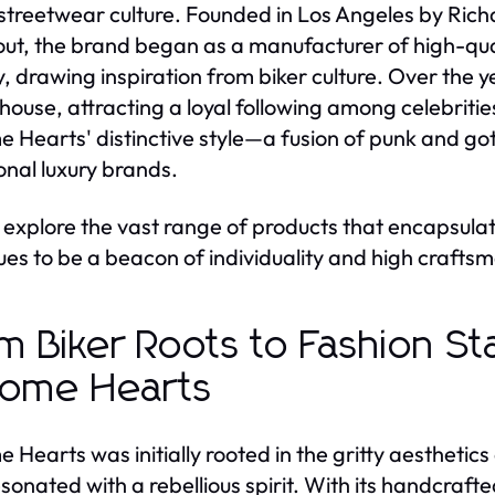
 streetwear culture. Founded in Los Angeles by Ri
t, the brand began as a manufacturer of high-quali
y, drawing inspiration from biker culture. Over the ye
ouse, attracting a loyal following among celebrities
 Hearts' distinctive style—a fusion of punk and got
ional luxury brands.
 explore the vast range of products that encapsulat
ues to be a beacon of individuality and high craftsm
m Biker Roots to Fashion St
ome Hearts
 Hearts was initially rooted in the gritty aesthetics
esonated with a rebellious spirit. With its handcraft