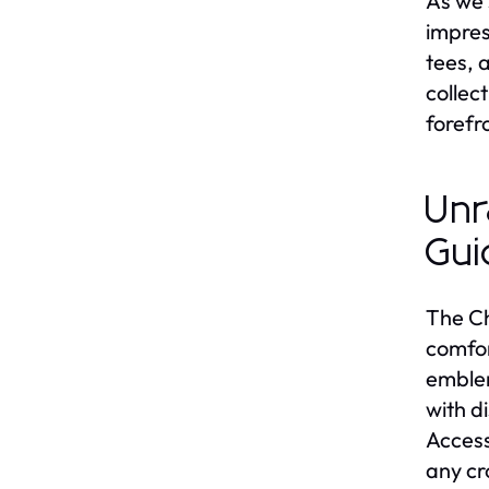
As we 
impres
tees, 
collec
forefr
Unr
Gui
The Ch
comfor
emblem
with d
Access
any c