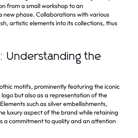
ion from a small workshop to an
a new phase. Collaborations with various
, artistic elements into its collections, thus
c: Understanding the
thic motifs, prominently featuring the iconic
logo but also as a representation of the
 Elements such as silver embellishments,
e luxury aspect of the brand while retaining
cts a commitment to quality and an attention