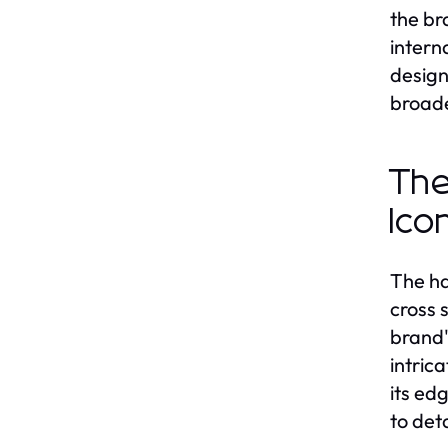
the br
intern
design
broade
The
Ico
The ha
cross 
brand'
intric
its ed
to det