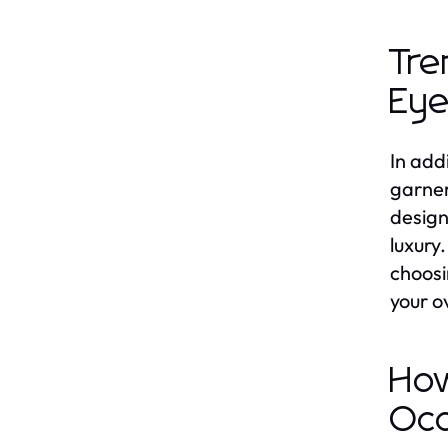
Tre
Eye
In add
garner
design
luxury
choosi
your ov
How
Occ