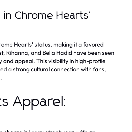
e in Chrome Hearts'
hrome Hearts' status, making it a favored
st, Rihanna, and Bella Hadid have been seen
and appeal. This visibility in high-profile
ed a strong cultural connection with fans,
.
s Apparel: