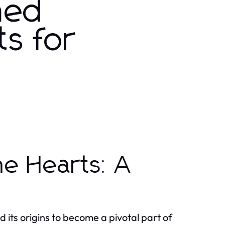
ned
ts for
me Hearts: A
 its origins to become a pivotal part of