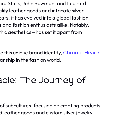
chard Stark, John Bowman, and Leonard
ty leather goods and intricate silver
ars, it has evolved into a global fashion
 and fashion enthusiasts alike. Notably,
hic aesthetics—has set it apart from
e this unique brand identity,
Chrome Hearts
anship in the fashion world.
aple: The Journey of
 of subcultures, focusing on creating products
ed leather goods and custom silver jewelry,