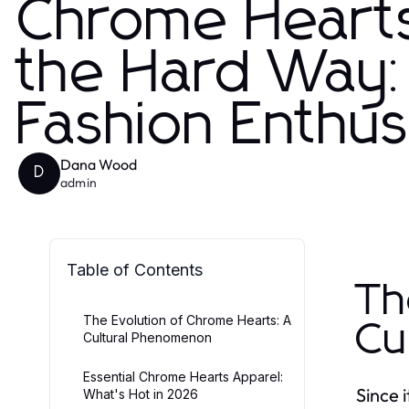
Chrome Heart
the Hard Way: E
Fashion Enthus
Dana Wood
D
admin
Table of Contents
Th
The Evolution of Chrome Hearts: A
Cu
Cultural Phenomenon
Essential Chrome Hearts Apparel:
Since 
What's Hot in 2026