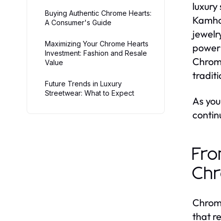
luxury
Buying Authentic Chrome Hearts:
Kamhou
A Consumer's Guide
jewelr
Maximizing Your Chrome Hearts
powerh
Investment: Fashion and Resale
Chrome
Value
tradit
Future Trends in Luxury
Streetwear: What to Expect
As you
contin
Fro
Chr
Chrome
that r