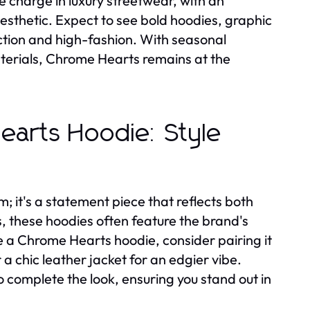
 charge in luxury streetwear, with an
aesthetic. Expect to see bold hoodies, graphic
ction and high-fashion. With seasonal
terials, Chrome Hearts remains at the
Hearts Hoodie: Style
; it's a statement piece that reflects both
s, these hoodies often feature the brand's
le a Chrome Hearts hoodie, consider pairing it
 a chic leather jacket for an edgier vibe.
 complete the look, ensuring you stand out in