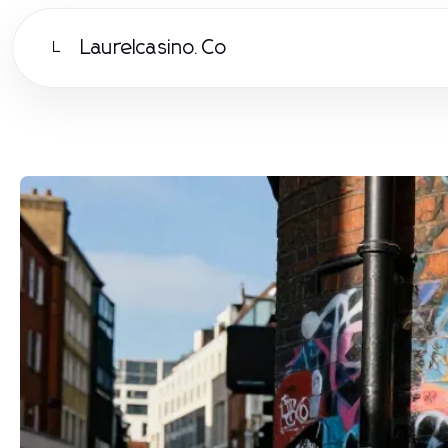
Laurelcasino.Co
L