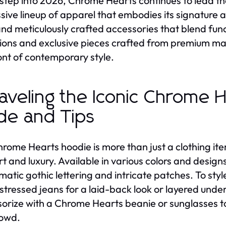
step into 2026, Chrome Hearts continues to lead the
sive lineup of apparel that embodies its signature 
and meticulously crafted accessories that blend fun
tions and exclusive pieces crafted from premium ma
ont of contemporary style.
aveling the Iconic Chrome 
de and Tips
rome Hearts hoodie is more than just a clothing item
t and luxury. Available in various colors and design
atic gothic lettering and intricate patches. To sty
istressed jeans for a laid-back look or layered under
orize with a Chrome Hearts beanie or sunglasses to
rowd.