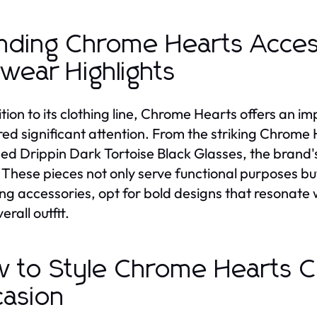
nding Chrome Hearts Acces
wear Highlights
ition to its clothing line, Chrome Hearts offers an i
ed significant attention. From the striking Chrome 
ed Drippin Dark Tortoise Black Glasses, the brand'
. These pieces not only serve functional purposes b
ng accessories, opt for bold designs that resonate 
erall outfit.
 to Style Chrome Hearts Cl
asion