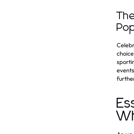
The
Pop
Celebr
choice
sporti
events
furthe
Es
Wh