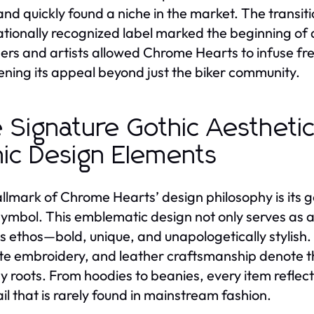
and quickly found a niche in the market. The transit
ationally recognized label marked the beginning of 
ers and artists allowed Chrome Hearts to infuse fresh
ning its appeal beyond just the biker community.
 Signature Gothic Aestheti
nic Design Elements
llmark of Chrome Hearts’ design philosophy is its go
symbol. This emblematic design not only serves as a 
s ethos—bold, unique, and unapologetically stylish.
ate embroidery, and leather craftsmanship denote th
gy roots. From hoodies to beanies, every item refle
ail that is rarely found in mainstream fashion.