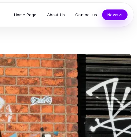
Home Page
About Us
Contact us
News