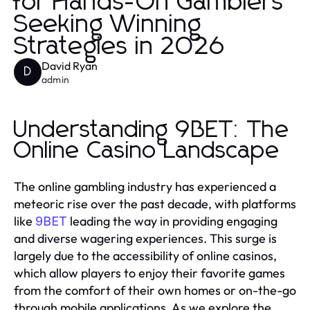
for Hands-On Gamblers
Seeking Winning
Strategies in 2026
David Ryan
D
admin
Understanding 9BET: The
Online Casino Landscape
The online gambling industry has experienced a
meteoric rise over the past decade, with platforms
like
leading the way in providing engaging
9BET
and diverse wagering experiences. This surge is
largely due to the accessibility of online casinos,
which allow players to enjoy their favorite games
from the comfort of their own homes or on-the-go
through mobile applications. As we explore the