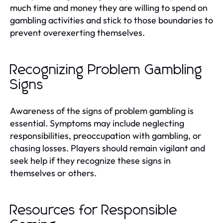
much time and money they are willing to spend on
gambling activities and stick to those boundaries to
prevent overexerting themselves.
Recognizing Problem Gambling
Signs
Awareness of the signs of problem gambling is
essential. Symptoms may include neglecting
responsibilities, preoccupation with gambling, or
chasing losses. Players should remain vigilant and
seek help if they recognize these signs in
themselves or others.
Resources for Responsible