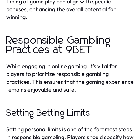
timing of game play can align with specific
bonuses, enhancing the overall potential for
winning.
Responsible Gambling
Practices at 9BET
While engaging in online gaming, it’s vital for
players to prioritize responsible gambling
practices. This ensures that the gaming experience
remains enjoyable and safe.
Setting Betting Limits
Setting personal limits is one of the foremost steps
in responsible gambling. Players should specify how