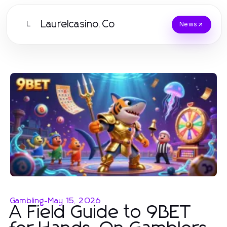
Laurelcasino.Co
L
News
Gambling
-
May 15, 2026
A Field Guide to 9BET