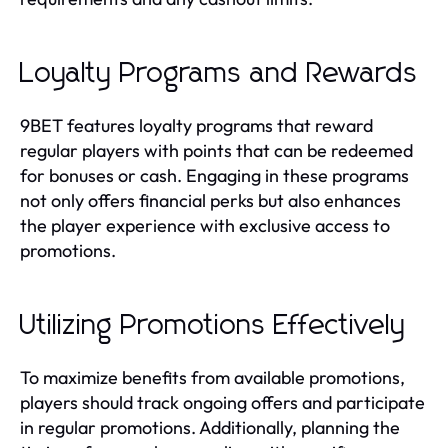
Loyalty Programs and Rewards
9BET features loyalty programs that reward
regular players with points that can be redeemed
for bonuses or cash. Engaging in these programs
not only offers financial perks but also enhances
the player experience with exclusive access to
promotions.
Utilizing Promotions Effectively
To maximize benefits from available promotions,
players should track ongoing offers and participate
in regular promotions. Additionally, planning the