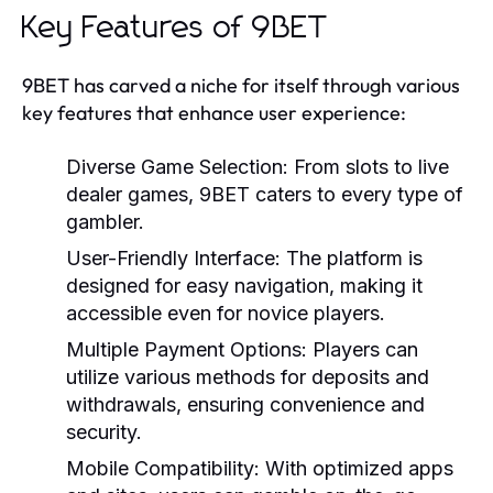
Key Features of 9BET
9BET has carved a niche for itself through various
key features that enhance user experience:
Diverse Game Selection:
From slots to live
dealer games, 9BET caters to every type of
gambler.
User-Friendly Interface:
The platform is
designed for easy navigation, making it
accessible even for novice players.
Multiple Payment Options:
Players can
utilize various methods for deposits and
withdrawals, ensuring convenience and
security.
Mobile Compatibility:
With optimized apps