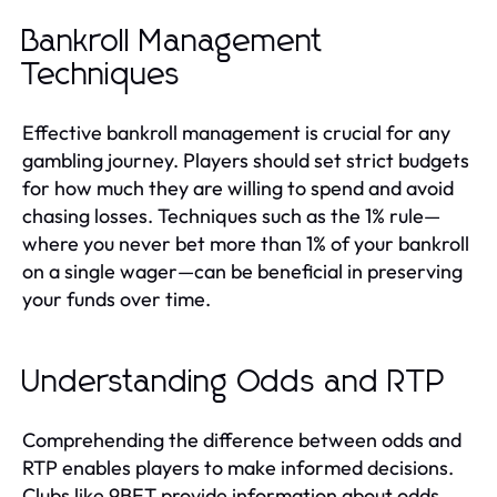
Bankroll Management
Techniques
Effective bankroll management is crucial for any
gambling journey. Players should set strict budgets
for how much they are willing to spend and avoid
chasing losses. Techniques such as the 1% rule—
where you never bet more than 1% of your bankroll
on a single wager—can be beneficial in preserving
your funds over time.
Understanding Odds and RTP
Comprehending the difference between odds and
RTP enables players to make informed decisions.
Clubs like 9BET provide information about odds