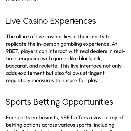
Live Casino Experiences
The allure of live casinos lies in their ability to
replicate the in-person gambling experience. At
9BET, players can interact with real dealers in real-
time, engaging with games like blackjack,
baccarat, and roulette. This live interface not only
adds excitement but also follows stringent
regulatory measures to ensure fair play.
Sports Betting Opportunities
For sports enthusiasts, 9BET offers a vast array of
betting options across various sports, including