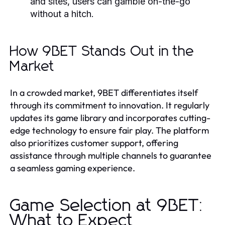
and sites, users can gamble on-the-go
without a hitch.
How 9BET Stands Out in the
Market
In a crowded market, 9BET differentiates itself
through its commitment to innovation. It regularly
updates its game library and incorporates cutting-
edge technology to ensure fair play. The platform
also prioritizes customer support, offering
assistance through multiple channels to guarantee
a seamless gaming experience.
Game Selection at 9BET:
What to Expect