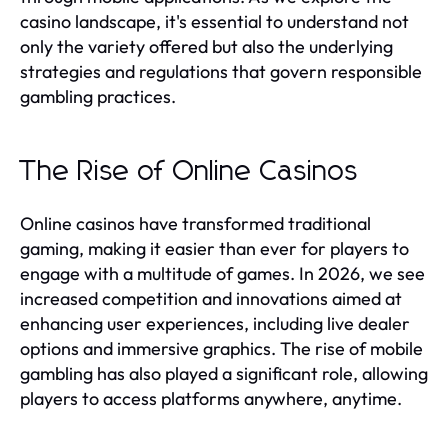
casino landscape, it's essential to understand not
only the variety offered but also the underlying
strategies and regulations that govern responsible
gambling practices.
The Rise of Online Casinos
Online casinos have transformed traditional
gaming, making it easier than ever for players to
engage with a multitude of games. In 2026, we see
increased competition and innovations aimed at
enhancing user experiences, including live dealer
options and immersive graphics. The rise of mobile
gambling has also played a significant role, allowing
players to access platforms anywhere, anytime.