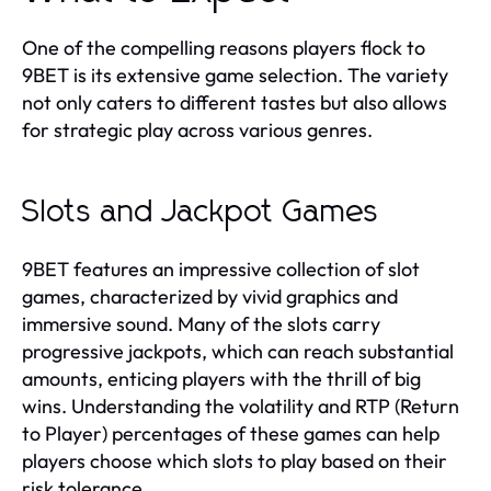
One of the compelling reasons players flock to
9BET is its extensive game selection. The variety
not only caters to different tastes but also allows
for strategic play across various genres.
Slots and Jackpot Games
9BET features an impressive collection of slot
games, characterized by vivid graphics and
immersive sound. Many of the slots carry
progressive jackpots, which can reach substantial
amounts, enticing players with the thrill of big
wins. Understanding the volatility and RTP (Return
to Player) percentages of these games can help
players choose which slots to play based on their
risk tolerance.