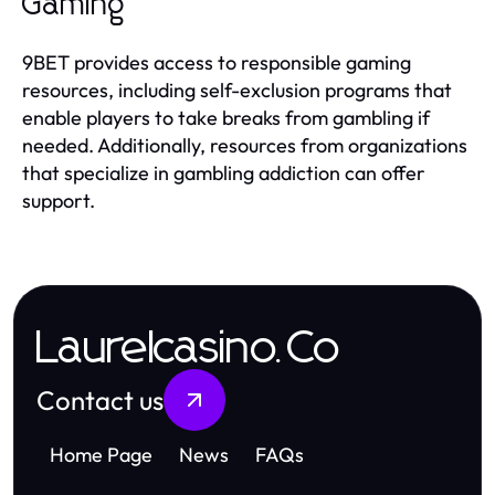
Gaming
9BET provides access to responsible gaming
resources, including self-exclusion programs that
enable players to take breaks from gambling if
needed. Additionally, resources from organizations
that specialize in gambling addiction can offer
support.
Laurelcasino.Co
Contact us
Home Page
News
FAQs