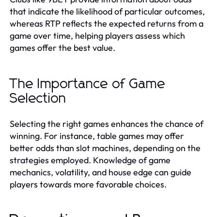
that indicate the likelihood of particular outcomes,
whereas RTP reflects the expected returns from a
game over time, helping players assess which
games offer the best value.
The Importance of Game
Selection
Selecting the right games enhances the chance of
winning. For instance, table games may offer
better odds than slot machines, depending on the
strategies employed. Knowledge of game
mechanics, volatility, and house edge can guide
players towards more favorable choices.