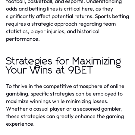
football, basketball, and esports. Understanding
odds and betting lines is critical here, as they
significantly affect potential returns. Sports betting
requires a strategic approach regarding team
statistics, player injuries, and historical
performance.
Strategies for Maximizing
Your Wins at 9BET
To thrive in the competitive atmosphere of online
gambling, specific strategies can be employed to
maximize winnings while minimizing losses.
Whether a casual player or a seasoned gambler,
these strategies can greatly enhance the gaming
experience.