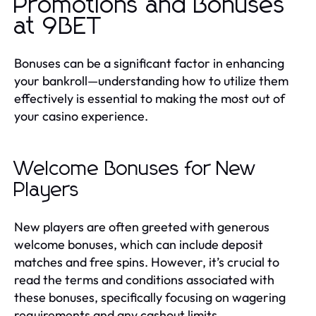
Promotions and Bonuses
at 9BET
Bonuses can be a significant factor in enhancing
your bankroll—understanding how to utilize them
effectively is essential to making the most out of
your casino experience.
Welcome Bonuses for New
Players
New players are often greeted with generous
welcome bonuses, which can include deposit
matches and free spins. However, it’s crucial to
read the terms and conditions associated with
these bonuses, specifically focusing on wagering
requirements and any cashout limits.