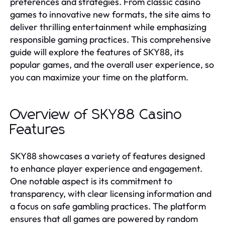
preferences and strategies. From classic casino
games to innovative new formats, the site aims to
deliver thrilling entertainment while emphasizing
responsible gaming practices. This comprehensive
guide will explore the features of SKY88, its
popular games, and the overall user experience, so
you can maximize your time on the platform.
Overview of SKY88 Casino
Features
SKY88 showcases a variety of features designed
to enhance player experience and engagement.
One notable aspect is its commitment to
transparency, with clear licensing information and
a focus on safe gambling practices. The platform
ensures that all games are powered by random