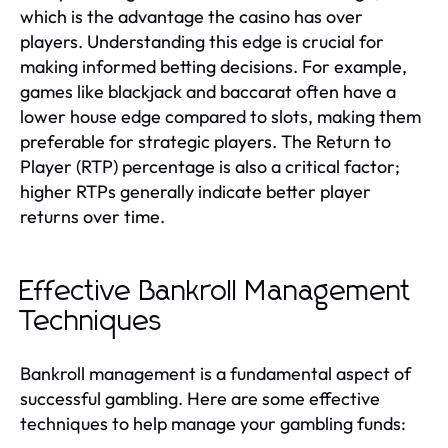
which is the advantage the casino has over
players. Understanding this edge is crucial for
making informed betting decisions. For example,
games like blackjack and baccarat often have a
lower house edge compared to slots, making them
preferable for strategic players. The Return to
Player (RTP) percentage is also a critical factor;
higher RTPs generally indicate better player
returns over time.
Effective Bankroll Management
Techniques
Bankroll management is a fundamental aspect of
successful gambling. Here are some effective
techniques to help manage your gambling funds: