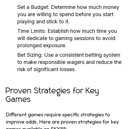
Set a Budget:
Determine how much money
you are willing to spend before you start
playing and stick to it.
Time Limits:
Establish how much time you
will dedicate to gaming sessions to avoid
prolonged exposure.
Bet Sizing:
Use a consistent betting system
to make responsible wagers and reduce the
risk of significant losses.
Proven Strategies for Key
Games
Different games require specific strategies to
improve odds. Here are proven strategies for key
games available on SKY88: