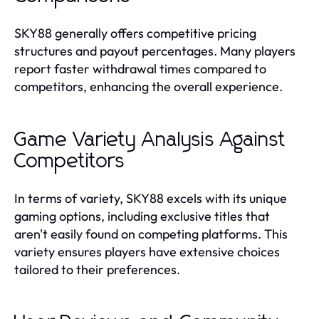
SKY88 generally offers competitive pricing
structures and payout percentages. Many players
report faster withdrawal times compared to
competitors, enhancing the overall experience.
Game Variety Analysis Against
Competitors
In terms of variety, SKY88 excels with its unique
gaming options, including exclusive titles that
aren't easily found on competing platforms. This
variety ensures players have extensive choices
tailored to their preferences.