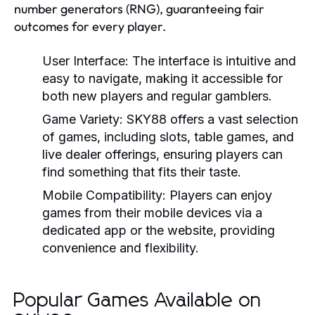
number generators (RNG), guaranteeing fair
outcomes for every player.
User Interface:
The interface is intuitive and
easy to navigate, making it accessible for
both new players and regular gamblers.
Game Variety:
SKY88 offers a vast selection
of games, including slots, table games, and
live dealer offerings, ensuring players can
find something that fits their taste.
Mobile Compatibility:
Players can enjoy
games from their mobile devices via a
dedicated app or the website, providing
convenience and flexibility.
Popular Games Available on