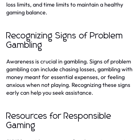
loss limits, and time limits to maintain a healthy
gaming balance.
Recognizing Signs of Problem
Gambling
Awareness is crucial in gambling. Signs of problem
gambling can include chasing losses, gambling with
money meant for essential expenses, or feeling
anxious when not playing. Recognizing these signs
early can help you seek assistance.
Resources for Responsible
Gaming