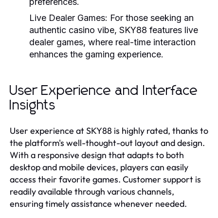
preferences.
Live Dealer Games:
For those seeking an
authentic casino vibe, SKY88 features live
dealer games, where real-time interaction
enhances the gaming experience.
User Experience and Interface
Insights
User experience at SKY88 is highly rated, thanks to
the platform's well-thought-out layout and design.
With a responsive design that adapts to both
desktop and mobile devices, players can easily
access their favorite games. Customer support is
readily available through various channels,
ensuring timely assistance whenever needed.