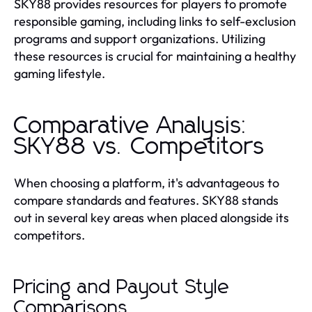
SKY88 provides resources for players to promote
responsible gaming, including links to self-exclusion
programs and support organizations. Utilizing
these resources is crucial for maintaining a healthy
gaming lifestyle.
Comparative Analysis:
SKY88 vs. Competitors
When choosing a platform, it's advantageous to
compare standards and features. SKY88 stands
out in several key areas when placed alongside its
competitors.
Pricing and Payout Style
Comparisons