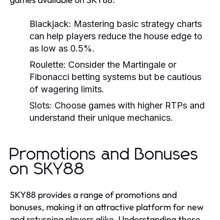
Blackjack:
Mastering basic strategy charts
can help players reduce the house edge to
as low as 0.5%.
Roulette:
Consider the Martingale or
Fibonacci betting systems but be cautious
of wagering limits.
Slots:
Choose games with higher RTPs and
understand their unique mechanics.
Promotions and Bonuses
on SKY88
SKY88 provides a range of promotions and
bonuses, making it an attractive platform for new
and returning players alike. Understanding these