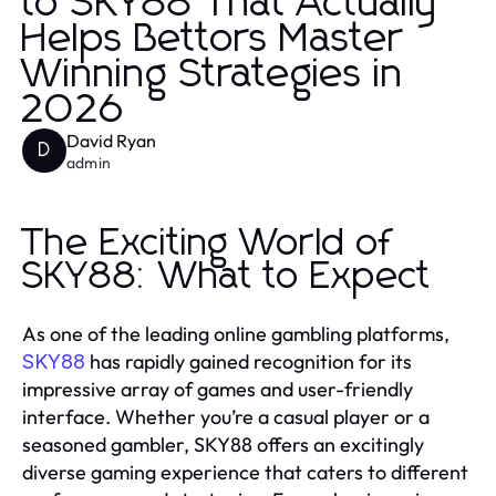
to SKY88 That Actually
Helps Bettors Master
Winning Strategies in
2026
David Ryan
D
admin
The Exciting World of
SKY88: What to Expect
As one of the leading online gambling platforms,
has rapidly gained recognition for its
SKY88
impressive array of games and user-friendly
interface. Whether you’re a casual player or a
seasoned gambler, SKY88 offers an excitingly
diverse gaming experience that caters to different