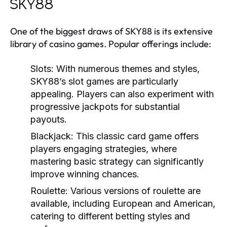
SKY88
One of the biggest draws of SKY88 is its extensive
library of casino games. Popular offerings include:
Slots:
With numerous themes and styles,
SKY88’s slot games are particularly
appealing. Players can also experiment with
progressive jackpots for substantial
payouts.
Blackjack:
This classic card game offers
players engaging strategies, where
mastering basic strategy can significantly
improve winning chances.
Roulette:
Various versions of roulette are
available, including European and American,
catering to different betting styles and