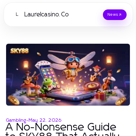
Laurelcasino.Co
L
News
Gambling
-
May 22, 2026
A No-Nonsense Guide