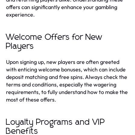
offers can significantly enhance your gambling
experience.
Welcome Offers for New
Players
Upon signing up, new players are often greeted
with enticing welcome bonuses, which can include
deposit matching and free spins. Always check the
terms and conditions, especially the wagering
requirements, to fully understand how to make the
most of these offers.
Loyalty Programs and VIP
Benefits