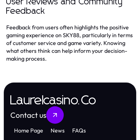
User Reviews and Community
Feedback
Feedback from users often highlights the positive
gaming experience on SKY88, particularly in terms
of customer service and game variety. Knowing
what others think can help inform your decision-
making process.
Laurelcasino.Co
Contact us
Home Page
News
FAQs