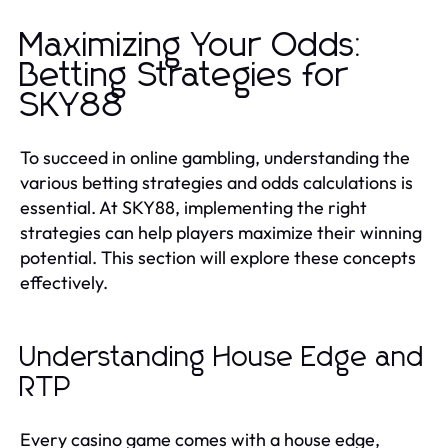
Maximizing Your Odds:
Betting Strategies for
SKY88
To succeed in online gambling, understanding the
various betting strategies and odds calculations is
essential. At SKY88, implementing the right
strategies can help players maximize their winning
potential. This section will explore these concepts
effectively.
Understanding House Edge and
RTP
Every casino game comes with a house edge,