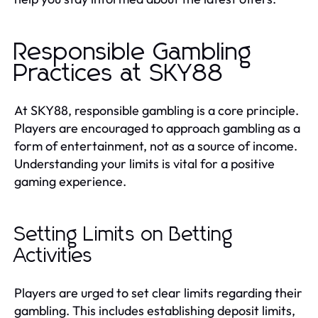
Responsible Gambling
Practices at SKY88
At SKY88, responsible gambling is a core principle.
Players are encouraged to approach gambling as a
form of entertainment, not as a source of income.
Understanding your limits is vital for a positive
gaming experience.
Setting Limits on Betting
Activities
Players are urged to set clear limits regarding their
gambling. This includes establishing deposit limits,