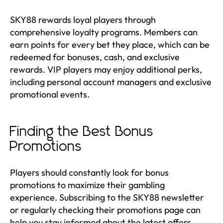
SKY88 rewards loyal players through
comprehensive loyalty programs. Members can
earn points for every bet they place, which can be
redeemed for bonuses, cash, and exclusive
rewards. VIP players may enjoy additional perks,
including personal account managers and exclusive
promotional events.
Finding the Best Bonus
Promotions
Players should constantly look for bonus
promotions to maximize their gambling
experience. Subscribing to the SKY88 newsletter
or regularly checking their promotions page can
help you stay informed about the latest offers.