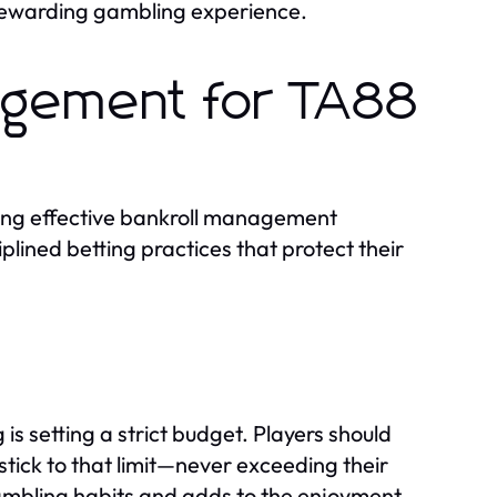
e rewarding gambling experience.
nagement for TA88
hing effective bankroll management
ciplined betting practices that protect their
s setting a strict budget. Players should
stick to that limit—never exceeding their
 gambling habits and adds to the enjoyment