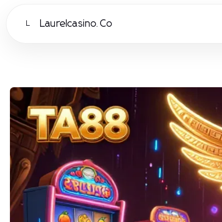
Laurelcasino.Co
L