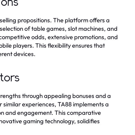
ions
elling propositions. The platform offers a
selection of table games, slot machines, and
s competitive odds, extensive promotions, and
ile players. This flexibility ensures that
erent devices.
tors
trengths through appealing bonuses and a
er similar experiences, TA88 implements a
tion and engagement. This comparative
ovative gaming technology, solidifies