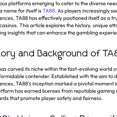
us platforms emerging to cater to the diverse need
 name for itself is
. As players increasingly 
TA88
ences, TA88 has effectively positioned itself as a t
 casinos. This article explores the history, unique at
ing insights that can enhance the gambling experie
tory and Background of TA
as carved its niche within the fast-evolving world of
 formidable contender. Established with the aim to
ences, TA88’s inception marked a pivotal moment in
atform has earned licenses from reputable gaming au
rds that promote player safety and fairness.