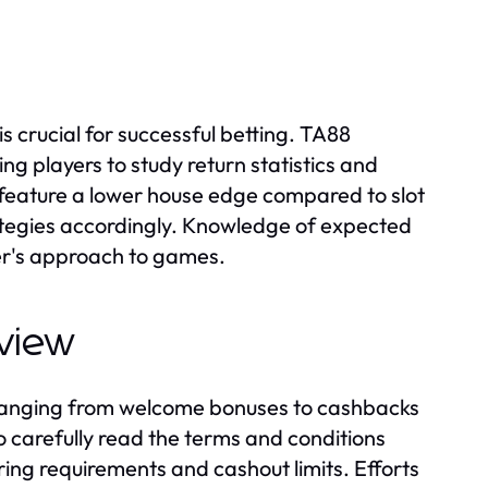
 crucial for successful betting. TA88
g players to study return statistics and
 feature a lower house edge compared to slot
rategies accordingly. Knowledge of expected
er's approach to games.
view
 ranging from welcome bonuses to cashbacks
to carefully read the terms and conditions
ring requirements and cashout limits. Efforts