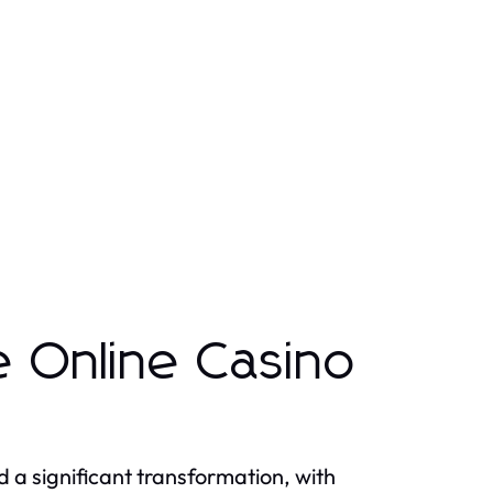
e Online Casino
d a significant transformation, with