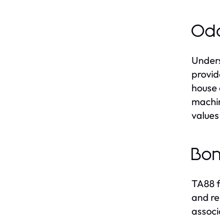
Odd
Unders
provid
house 
machin
values
Bon
TA88 f
and re
associ