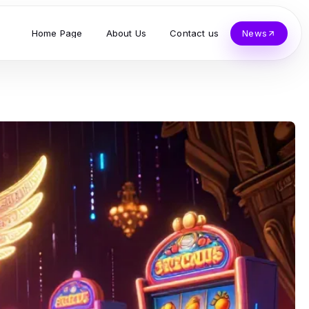
Home Page
About Us
Contact us
News