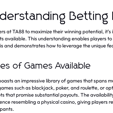
derstanding Betting
ers at TA88 to maximize their winning potential, it
s available. This understanding enables players t
is and demonstrates how to leverage the unique fea
es of Games Available
oasts an impressive library of games that spans mul
games such as blackjack, poker, and roulette, or opt 
ts that promise substantial payouts. The availabili
ence resembling a physical casino, giving players re
ipants.