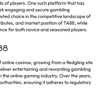
s of players. One such platform that has
seek engaging and secure gambling
rusted choice in the competitive landscape of
tributes, and market position of TA88, while
nce for both novice and seasoned players.
88
 online casinos, growing from a fledgling site
 deliver entertaining and rewarding gambling
 the online gaming industry. Over the years,
thorities, ensuring it adheres to regulatory