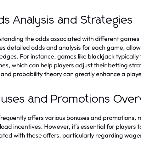
s Analysis and Strategies
tanding the odds associated with different games is
es detailed odds and analysis for each game, allowin
edges. For instance, games like blackjack typically
es, which can help players adjust their betting st
 and probability theory can greatly enhance a play
uses and Promotions Over
requently offers various bonuses and promotions,
load incentives. However, it’s essential for players 
ated with these offers, particularly regarding wage