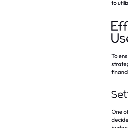
to uti
Ef
Us
To ens
strateg
financ
Set
One of
decide
budget