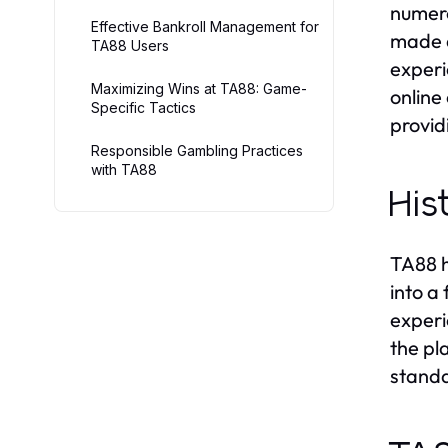
numero
Effective Bankroll Management for
made a
TA88 Users
experi
Maximizing Wins at TA88: Game-
online
Specific Tactics
provid
Responsible Gambling Practices
with TA88
His
TA88 h
into a
experi
the pl
standa