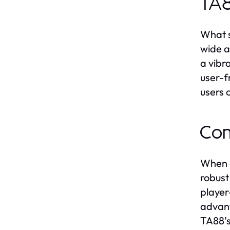
TA8
What s
wide a
a vibr
user-f
users 
Com
When c
robust
player
advant
TA88’s