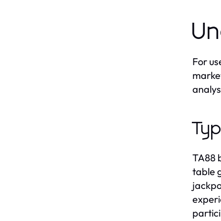
Un
For us
market
analys
Typ
TA88 b
table 
jackpo
experi
partic