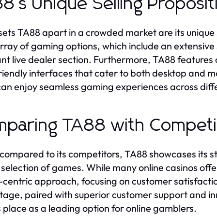
8's Unique Selling Proposit
ets TA88 apart in a crowded market are its unique s
rray of gaming options, which include an extensive 
ant live dealer section. Furthermore, TA88 feature
riendly interfaces that cater to both desktop and mob
can enjoy seamless gaming experiences across diff
paring TA88 with Competi
ompared to its competitors, TA88 showcases its s
 selection of games. While many online casinos off
-centric approach, focusing on customer satisfac
age, paired with superior customer support and inn
 place as a leading option for online gamblers.