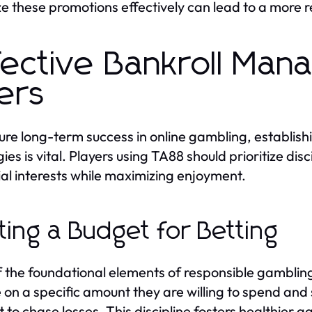
lize these promotions effectively can lead to a mor
fective Bankroll Ma
ers
ure long-term success in online gambling, establis
ies is vital. Players using TA88 should prioritize dis
ial interests while maximizing enjoyment.
ting a Budget for Betting
 the foundational elements of responsible gambling i
 on a specific amount they are willing to spend and 
 to chase losses. This discipline fosters healthier