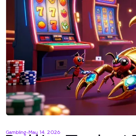
Gambling
-
May 14, 2026