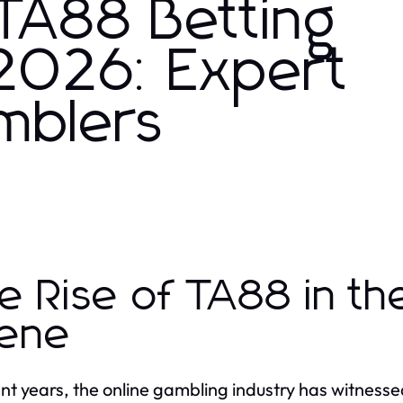
 TA88 Betting
 2026: Expert
amblers
e Rise of TA88 in th
ene
ent years, the online gambling industry has witnesse