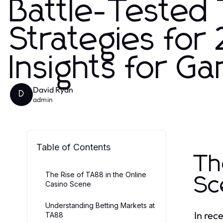
Battle-Tested
Strategies for
Insights for G
David Ryan
D
admin
Table of Contents
Th
The Rise of TA88 in the Online
Sc
Casino Scene
Understanding Betting Markets at
In rec
TA88