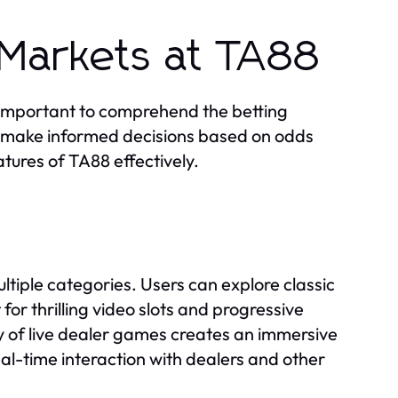
 Markets at TA88
’s important to comprehend the betting
o make informed decisions based on odds
tures of TA88 effectively.
tiple categories. Users can explore classic
for thrilling video slots and progressive
ty of live dealer games creates an immersive
al-time interaction with dealers and other