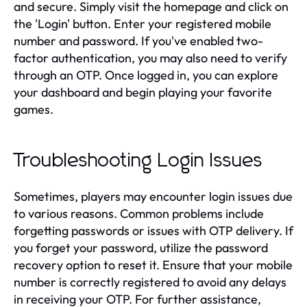
and secure. Simply visit the homepage and click on
the 'Login' button. Enter your registered mobile
number and password. If you've enabled two-
factor authentication, you may also need to verify
through an OTP. Once logged in, you can explore
your dashboard and begin playing your favorite
games.
Troubleshooting Login Issues
Sometimes, players may encounter login issues due
to various reasons. Common problems include
forgetting passwords or issues with OTP delivery. If
you forget your password, utilize the password
recovery option to reset it. Ensure that your mobile
number is correctly registered to avoid any delays
in receiving your OTP. For further assistance,