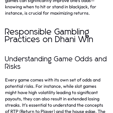
games can significantly improve one’s odds—
knowing when to hit or stand in blackjack, for
instance, is crucial for maximizing returns.
Responsible Gambling
Practices on Dhani Win
Understanding Game Odds and
Risks
Every game comes with its own set of odds and
potential risks. For instance, while slot games
might have high volatility leading to significant
payouts, they can also result in extended losing
streaks. It's essential to understand the concepts
of RTP (Return to Player) and the house edge. The