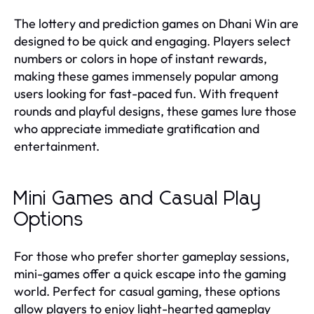
The lottery and prediction games on Dhani Win are
designed to be quick and engaging. Players select
numbers or colors in hope of instant rewards,
making these games immensely popular among
users looking for fast-paced fun. With frequent
rounds and playful designs, these games lure those
who appreciate immediate gratification and
entertainment.
Mini Games and Casual Play
Options
For those who prefer shorter gameplay sessions,
mini-games offer a quick escape into the gaming
world. Perfect for casual gaming, these options
allow players to enjoy light-hearted gameplay