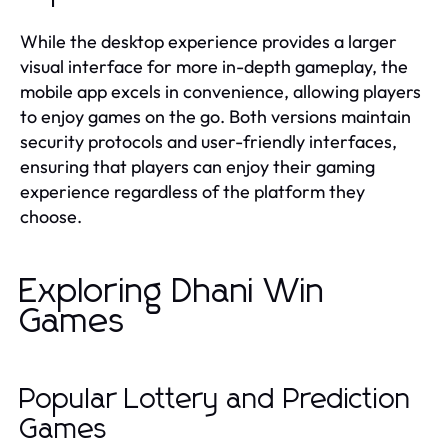
While the desktop experience provides a larger
visual interface for more in-depth gameplay, the
mobile app excels in convenience, allowing players
to enjoy games on the go. Both versions maintain
security protocols and user-friendly interfaces,
ensuring that players can enjoy their gaming
experience regardless of the platform they
choose.
Exploring Dhani Win
Games
Popular Lottery and Prediction
Games