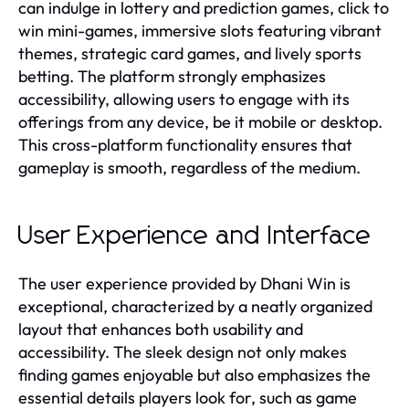
can indulge in lottery and prediction games, click to
win mini-games, immersive slots featuring vibrant
themes, strategic card games, and lively sports
betting. The platform strongly emphasizes
accessibility, allowing users to engage with its
offerings from any device, be it mobile or desktop.
This cross-platform functionality ensures that
gameplay is smooth, regardless of the medium.
User Experience and Interface
The user experience provided by Dhani Win is
exceptional, characterized by a neatly organized
layout that enhances both usability and
accessibility. The sleek design not only makes
finding games enjoyable but also emphasizes the
essential details players look for, such as game