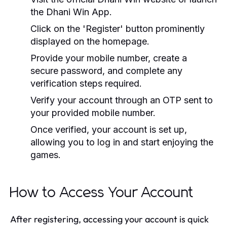
the Dhani Win App.
Click on the 'Register' button prominently
displayed on the homepage.
Provide your mobile number, create a
secure password, and complete any
verification steps required.
Verify your account through an OTP sent to
your provided mobile number.
Once verified, your account is set up,
allowing you to log in and start enjoying the
games.
How to Access Your Account
After registering, accessing your account is quick