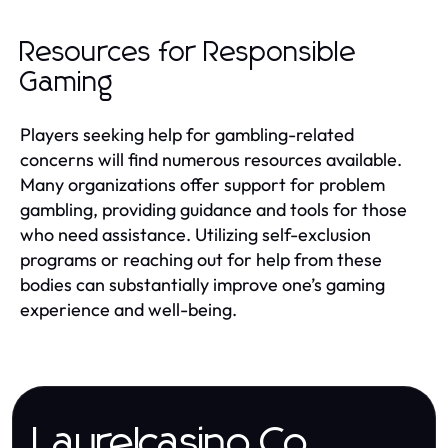
Resources for Responsible
Gaming
Players seeking help for gambling-related
concerns will find numerous resources available.
Many organizations offer support for problem
gambling, providing guidance and tools for those
who need assistance. Utilizing self-exclusion
programs or reaching out for help from these
bodies can substantially improve one’s gaming
experience and well-being.
Laurelcasino.Co