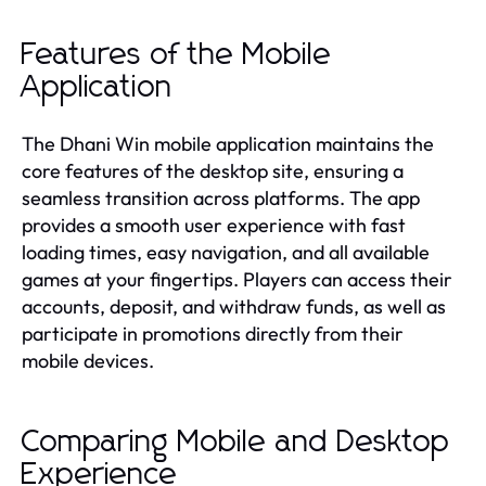
Features of the Mobile
Application
The Dhani Win mobile application maintains the
core features of the desktop site, ensuring a
seamless transition across platforms. The app
provides a smooth user experience with fast
loading times, easy navigation, and all available
games at your fingertips. Players can access their
accounts, deposit, and withdraw funds, as well as
participate in promotions directly from their
mobile devices.
Comparing Mobile and Desktop
Experience