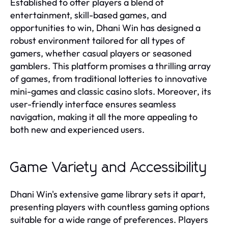
Established to offer players a blend of
entertainment, skill-based games, and
opportunities to win, Dhani Win has designed a
robust environment tailored for all types of
gamers, whether casual players or seasoned
gamblers. This platform promises a thrilling array
of games, from traditional lotteries to innovative
mini-games and classic casino slots. Moreover, its
user-friendly interface ensures seamless
navigation, making it all the more appealing to
both new and experienced users.
Game Variety and Accessibility
Dhani Win's extensive game library sets it apart,
presenting players with countless gaming options
suitable for a wide range of preferences. Players