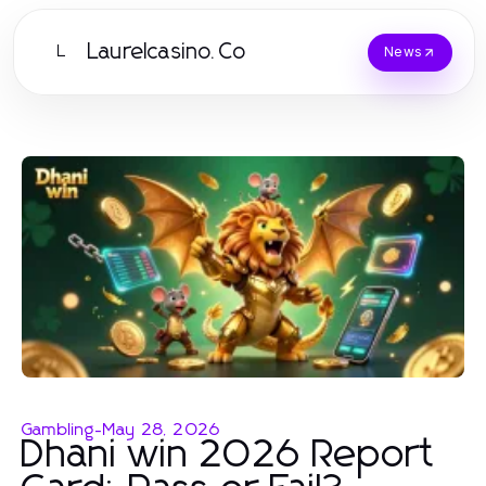
Laurelcasino.Co
L
News
Gambling
-
May 28, 2026
Dhani win 2026 Report