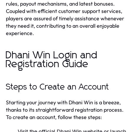
rules, payout mechanisms, and latest bonuses.
Coupled with efficient customer support services,
players are assured of timely assistance whenever
they need it, contributing to an overall enjoyable
experience.
Dhani Win Login and
Registration Guide
Steps to Create an Account
Starting your journey with Dhani Win is a breeze,
thanks to its straightforward registration process.
To create an account, follow these steps:
Visit the official Dhani Win website or launch