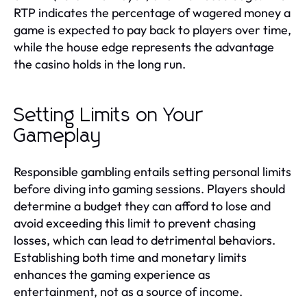
RTP indicates the percentage of wagered money a
game is expected to pay back to players over time,
while the house edge represents the advantage
the casino holds in the long run.
Setting Limits on Your
Gameplay
Responsible gambling entails setting personal limits
before diving into gaming sessions. Players should
determine a budget they can afford to lose and
avoid exceeding this limit to prevent chasing
losses, which can lead to detrimental behaviors.
Establishing both time and monetary limits
enhances the gaming experience as
entertainment, not as a source of income.