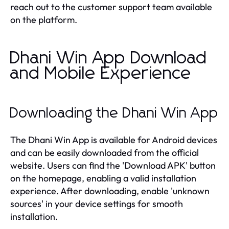
reach out to the customer support team available
on the platform.
Dhani Win App Download
and Mobile Experience
Downloading the Dhani Win App
The Dhani Win App is available for Android devices
and can be easily downloaded from the official
website. Users can find the 'Download APK' button
on the homepage, enabling a valid installation
experience. After downloading, enable 'unknown
sources' in your device settings for smooth
installation.