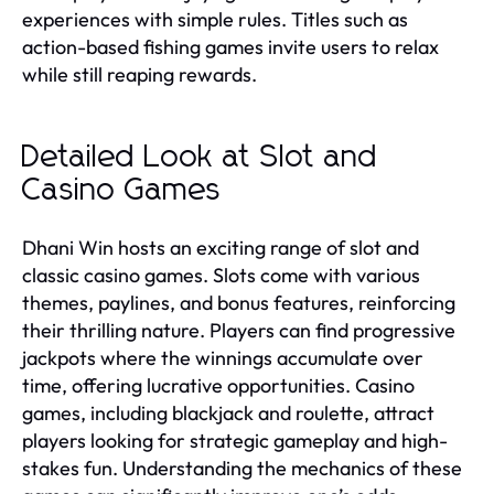
experiences with simple rules. Titles such as
action-based fishing games invite users to relax
while still reaping rewards.
Detailed Look at Slot and
Casino Games
Dhani Win hosts an exciting range of slot and
classic casino games. Slots come with various
themes, paylines, and bonus features, reinforcing
their thrilling nature. Players can find progressive
jackpots where the winnings accumulate over
time, offering lucrative opportunities. Casino
games, including blackjack and roulette, attract
players looking for strategic gameplay and high-
stakes fun. Understanding the mechanics of these