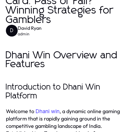
Card: Pass or Fail?
Winning Strategies for
Gamblers
David Ryan
D
admin
Dhani Win Overview and
Features
Introduction to Dhani Win
Platform
Welcome to
, a dynamic online gaming
Dhani win
platform that is rapidly gaining ground in the
competitive gambling landscape of India.