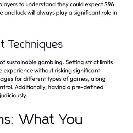
 players to understand they could expect $96
nd luck will always play a significant role in
t Techniques
 sustainable gambling. Setting strict limits
 experience without risking significant
tages for different types of games, along
ntrol. Additionally, having a pre-defined
udiciously.
ns: What You