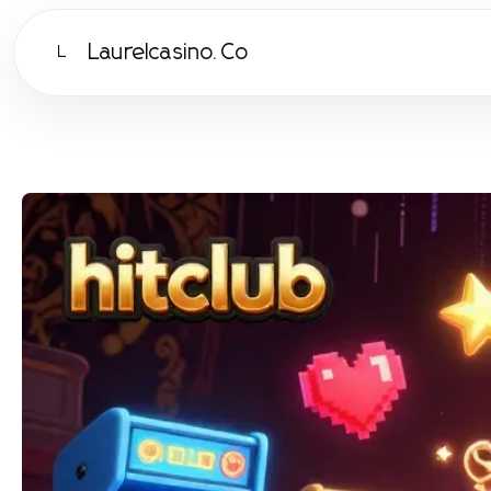
Laurelcasino.Co
L