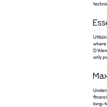
techni
Ess
Utiliz
where 
D'Alem
only p
Max
Unders
financ
long-t