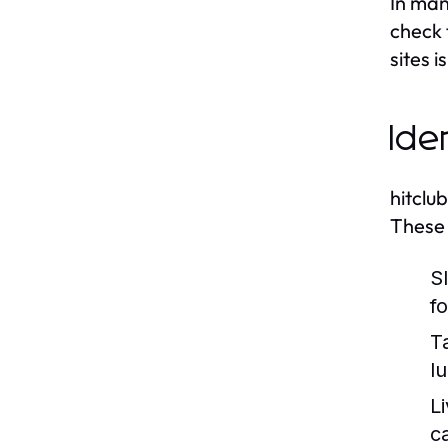
In man
check 
sites 
Ide
hitclu
These 
S
f
T
l
L
c