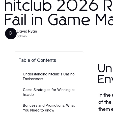
hitclub 2026 R
Fail in Game M
David Ryan
D
admin
Table of Contents
Un
Understanding hitclub's Casino
En
Environment
Game Strategies for Winning at
In the
hitclub
of the
Bonuses and Promotions: What
them e
You Need to Know