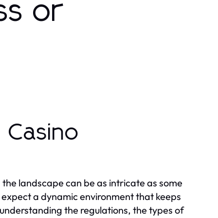
ss or
s Casino
 the landscape can be as intricate as some
an expect a dynamic environment that keeps
 understanding the regulations, the types of