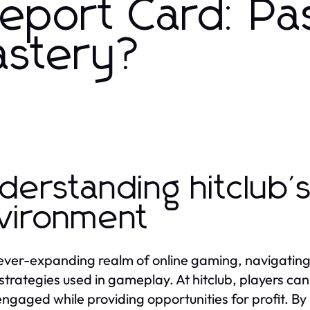
eport Card: Pa
astery?
derstanding hitclub'
vironment
 ever-expanding realm of online gaming, navigating
 strategies used in gameplay. At hitclub, players c
ngaged while providing opportunities for profit. By