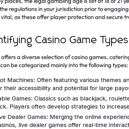
y places, the legal gambling age is set at 18 or 21 
the regulations in your jurisdiction prior to engagin
is vital, as these offer player protection and secure t
ntifying Casino Game Types
b offers a diverse selection of casino games, cateri
can be categorized mainly into the following types:
lot Machines:
Often featuring various themes a
or their accessibility and potential for large pa
able Games:
Classics such as blackjack, roulette
uck. Players often develop strategies to increas
ive Dealer Games:
Merging the online experience
asinos, live dealer games offer real-time interac