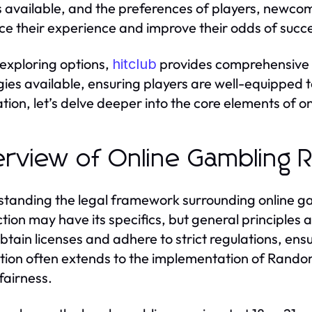
available, and the preferences of players, newco
e their experience and improve their odds of succ
xploring options,
provides comprehensive i
hitclub
gies available, ensuring players are well-equipped 
tion, let’s delve deeper into the core elements of o
rview of Online Gambling R
tanding the legal framework surrounding online gam
iction may have its specifics, but general principles
btain licenses and adhere to strict regulations, ensu
tion often extends to the implementation of Rand
airness.