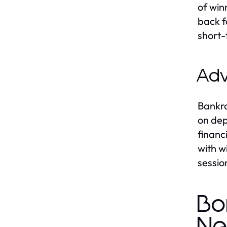
of win
back f
short-
Adv
Bankro
on dep
financ
with w
sessio
Bo
Ne