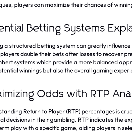
ques, players can maximize their chances of winnin
ential Betting Systems Expl
ing a structured betting system can greatly influen
players double their bets after losses to recover pr
bert systems which provide a more balanced appro
otential winnings but also the overall gaming exper
imizing Odds with RTP Anal
tanding Return to Player (RTP) percentages is cruci
ial decisions in their gambling. RTP indicates the e
erm play with a specific game, aiding players in se