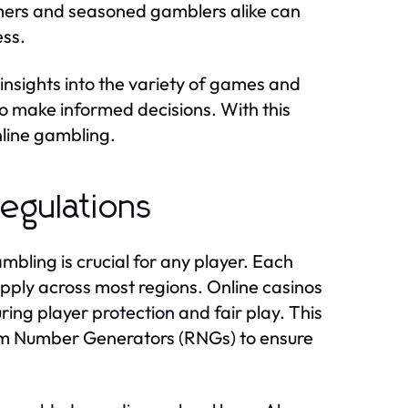
mers and seasoned gamblers alike can
ess.
nsights into the variety of games and
to make informed decisions. With this
nline gambling.
egulations
bling is crucial for any player. Each
 apply across most regions. Online casinos
ring player protection and fair play. This
om Number Generators (RNGs) to ensure