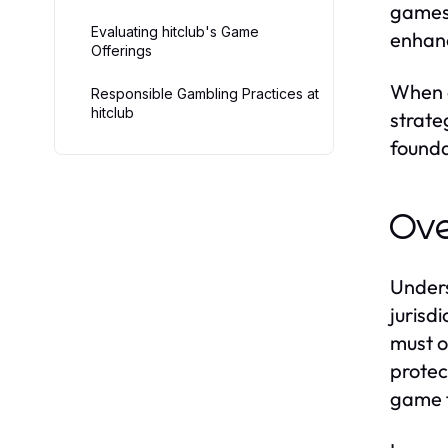
games 
Evaluating hitclub's Game
enhanc
Offerings
When e
Responsible Gambling Practices at
hitclub
strate
founda
Ove
Unders
jurisd
must o
protec
game f