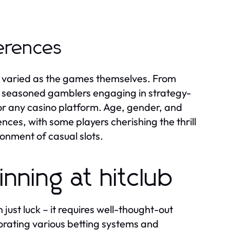
erences
s varied as the games themselves. From
re seasoned gamblers engaging in strategy-
or any casino platform. Age, gender, and
nces, with some players cherishing the thrill
ronment of casual slots.
nning at hitclub
just luck – it requires well-thought-out
orating various betting systems and