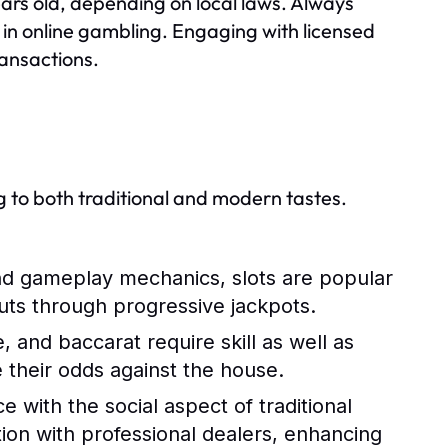
years old, depending on local laws. Always
g in online gambling. Engaging with licensed
ransactions.
ng to both traditional and modern tastes.
nd gameplay mechanics, slots are popular
youts through progressive jackpots.
, and baccarat require skill as well as
e their odds against the house.
 with the social aspect of traditional
tion with professional dealers, enhancing