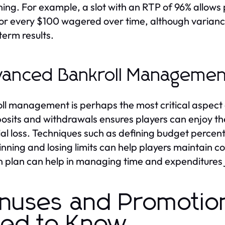
ning. For example, a slot with an RTP of 96% allows
or every $100 wagered over time, although variance a
term results.
anced Bankroll Managemen
ll management is perhaps the most critical aspect of
osits and withdrawals ensures players can enjoy the
ial loss. Techniques such as defining budget percen
inning and losing limits can help players maintain co
n plan can help in managing time and expenditures j
nuses and Promotio
ed to Know