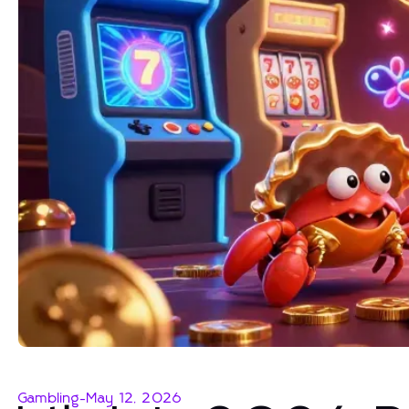
Gambling
-
May 12, 2026