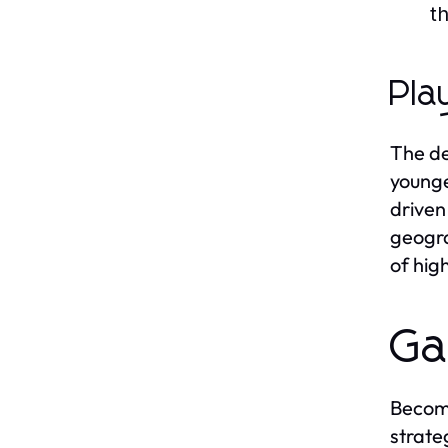
t
Pla
The de
younge
driven
geogra
of hig
Ga
Becomi
strate