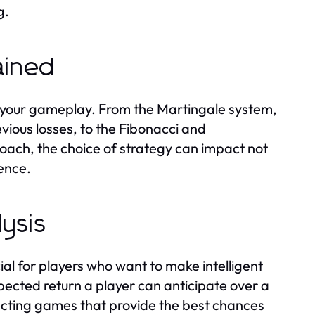
g.
ained
ce your gameplay. From the Martingale system,
evious losses, to the Fibonacci and
ach, the choice of strategy can impact not
ience.
ysis
al for players who want to make intelligent
xpected return a player can anticipate over a
lecting games that provide the best chances