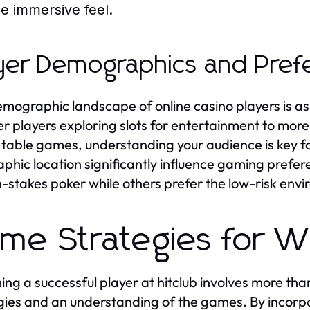
he immersive feel.
yer Demographics and Pref
mographic landscape of online casino players is a
r players exploring slots for entertainment to mo
 table games, understanding your audience is key f
phic location significantly influence gaming prefere
h-stakes poker while others prefer the low-risk envi
me Strategies for Wi
ng a successful player at hitclub involves more than 
gies and an understanding of the games. By incorp