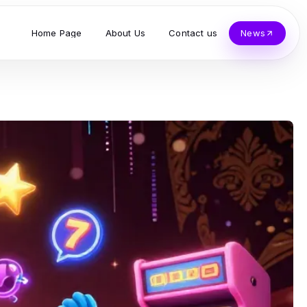
Home Page
About Us
Contact us
News