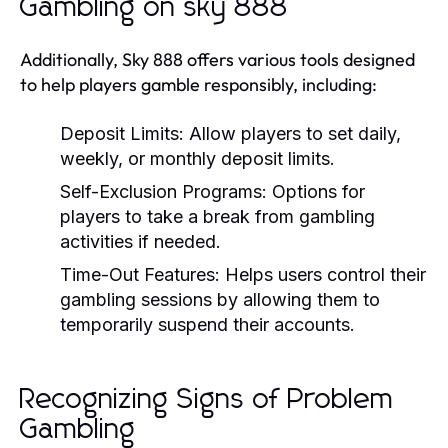
Gambling on sky 888
Additionally, Sky 888 offers various tools designed
to help players gamble responsibly, including:
Deposit Limits:
Allow players to set daily,
weekly, or monthly deposit limits.
Self-Exclusion Programs:
Options for
players to take a break from gambling
activities if needed.
Time-Out Features:
Helps users control their
gambling sessions by allowing them to
temporarily suspend their accounts.
Recognizing Signs of Problem
Gambling