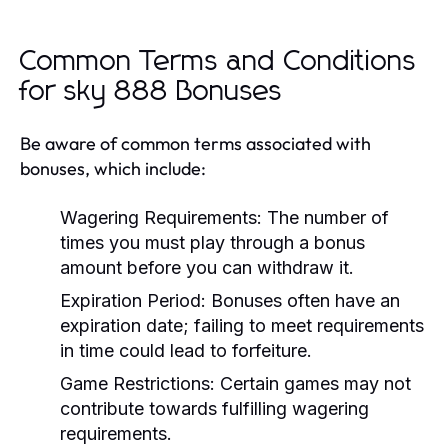
Common Terms and Conditions
for sky 888 Bonuses
Be aware of common terms associated with
bonuses, which include:
Wagering Requirements:
The number of
times you must play through a bonus
amount before you can withdraw it.
Expiration Period:
Bonuses often have an
expiration date; failing to meet requirements
in time could lead to forfeiture.
Game Restrictions:
Certain games may not
contribute towards fulfilling wagering
requirements.