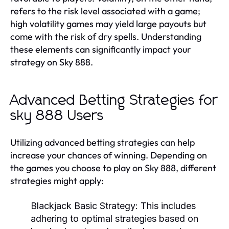
refers to the risk level associated with a game;
high volatility games may yield large payouts but
come with the risk of dry spells. Understanding
these elements can significantly impact your
strategy on Sky 888.
Advanced Betting Strategies for
sky 888 Users
Utilizing advanced betting strategies can help
increase your chances of winning. Depending on
the games you choose to play on Sky 888, different
strategies might apply:
Blackjack Basic Strategy:
This includes
adhering to optimal strategies based on