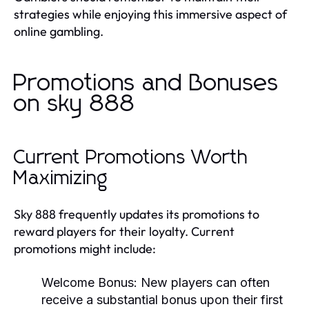
strategies while enjoying this immersive aspect of
online gambling.
Promotions and Bonuses
on sky 888
Current Promotions Worth
Maximizing
Sky 888 frequently updates its promotions to
reward players for their loyalty. Current
promotions might include:
Welcome Bonus:
New players can often
receive a substantial bonus upon their first