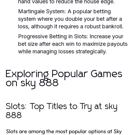
hand values to reduce the house edge.
Martingale System:
A popular betting
system where you double your bet after a
loss, although it requires a robust bankroll.
Progressive Betting in Slots:
Increase your
bet size after each win to maximize payouts
while managing losses strategically.
Exploring Popular Games
on sky 888
Slots: Top Titles to Try at sky
888
Slots are among the most popular options at Sky