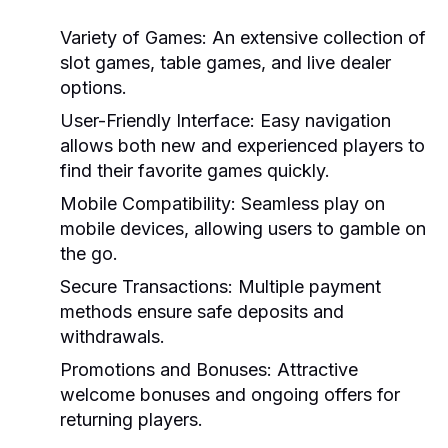
Variety of Games:
An extensive collection of
slot games, table games, and live dealer
options.
User-Friendly Interface:
Easy navigation
allows both new and experienced players to
find their favorite games quickly.
Mobile Compatibility:
Seamless play on
mobile devices, allowing users to gamble on
the go.
Secure Transactions:
Multiple payment
methods ensure safe deposits and
withdrawals.
Promotions and Bonuses:
Attractive
welcome bonuses and ongoing offers for
returning players.