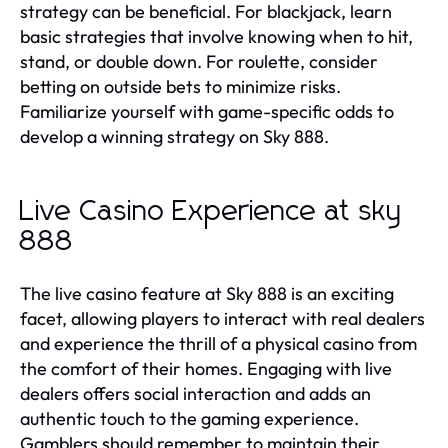
strategy can be beneficial. For blackjack, learn
basic strategies that involve knowing when to hit,
stand, or double down. For roulette, consider
betting on outside bets to minimize risks.
Familiarize yourself with game-specific odds to
develop a winning strategy on Sky 888.
Live Casino Experience at sky
888
The live casino feature at Sky 888 is an exciting
facet, allowing players to interact with real dealers
and experience the thrill of a physical casino from
the comfort of their homes. Engaging with live
dealers offers social interaction and adds an
authentic touch to the gaming experience.
Gamblers should remember to maintain their