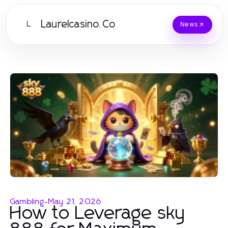
Laurelcasino.Co
L
News
Gambling
-
May 21, 2026
How to Leverage sky