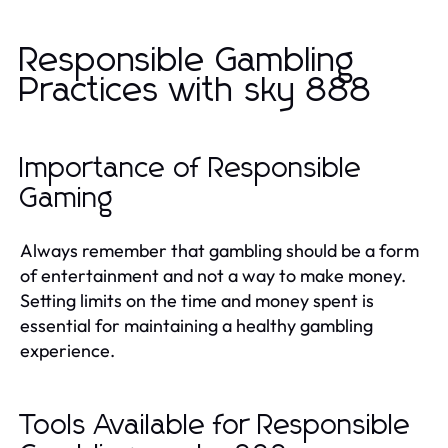
Responsible Gambling
Practices with sky 888
Importance of Responsible
Gaming
Always remember that gambling should be a form
of entertainment and not a way to make money.
Setting limits on the time and money spent is
essential for maintaining a healthy gambling
experience.
Tools Available for Responsible