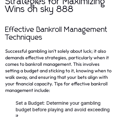
Strategies for Maximizing
Wins on sky 888
Effective Bankroll Management
Techniques
Successful gambling isn't solely about luck; it also
demands effective strategies, particularly when it
comes to bankroll management. This involves
setting a budget and sticking to it, knowing when to
walk away, and ensuring that your bets align with
your financial capacity. Tips for effective bankroll
management include:
Set a Budget:
Determine your gambling
budget before playing and avoid exceeding
it.