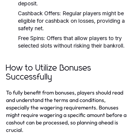
deposit.
Cashback Offers:
Regular players might be
eligible for cashback on losses, providing a
safety net.
Free Spins:
Offers that allow players to try
selected slots without risking their bankroll.
How to Utilize Bonuses
Successfully
To fully benefit from bonuses, players should read
and understand the terms and conditions,
especially the wagering requirements. Bonuses
might require wagering a specific amount before a
cashout can be processed, so planning ahead is
crucial.