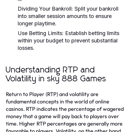
Dividing Your Bankroll:
Split your bankroll
into smaller session amounts to ensure
longer playtime.
Use Betting Limits:
Establish betting limits
within your budget to prevent substantial
losses.
Understanding RTP and
Volatility in sky 888 Games
Return to Player (RTP) and volatility are
fundamental concepts in the world of online
casinos. RTP indicates the percentage of wagered
money that a game will pay back to players over
time. Higher RTP percentages are generally more
favorable to players. Volatility, on the other hand,