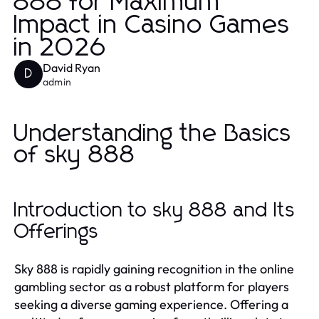
888 for Maximum
Impact in Casino Games
in 2026
David Ryan
D
admin
Understanding the Basics
of sky 888
Introduction to sky 888 and Its
Offerings
Sky 888 is rapidly gaining recognition in the online
gambling sector as a robust platform for players
seeking a diverse gaming experience. Offering a