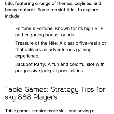
888, featuring a range of themes, paylines, and
bonus features. Some top slot titles to explore
include:
Fortune's Fortune:
Known for its high RTP
and engaging bonus rounds.
Treasure of the Nile:
A classic five-reel slot
that delivers an adventurous gaming
experience.
Jackpot Party:
A fun and colorful slot with
progressive jackpot possibilities.
Table Games: Strategy Tips for
sky 888 Players
Table games require more skill, and having a