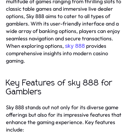
multitude of games ranging from thrilling slots to
classic table games and immersive live dealer
options, Sky 888 aims to cater to all types of
gamblers. With its user-friendly interface and a
wide array of banking options, players can enjoy
seamless navigation and secure transactions.
When exploring options,
provides
sky 888
comprehensive insights into modern casino
gaming.
Key Features of sky 888 for
Gamblers
Sky 888 stands out not only for its diverse game
offerings but also for its impressive features that
enhance the gaming experience. Key features
include: