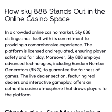
How sky 888 Stands Out in the
Online Casino Space
In a crowded online casino market, Sky 888
distinguishes itself with its commitment to
providing a comprehensive experience. The
platform is licensed and regulated, ensuring player
safety and fair play. Moreover, Sky 888 employs
advanced technologies, including Random Number
Generators (RNG), to guarantee the fairness of
games. The live dealer section, featuring real
dealers and interactive gameplay, offers an
authentic casino atmosphere that draws players to
the platform.