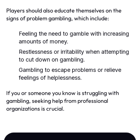
Players should also educate themselves on the
signs of problem gambling, which include:
Feeling the need to gamble with increasing
amounts of money.
Restlessness or irritability when attempting
to cut down on gambling.
Gambling to escape problems or relieve
feelings of helplessness.
If you or someone you know is struggling with
gambling, seeking help from professional
organizations is crucial.