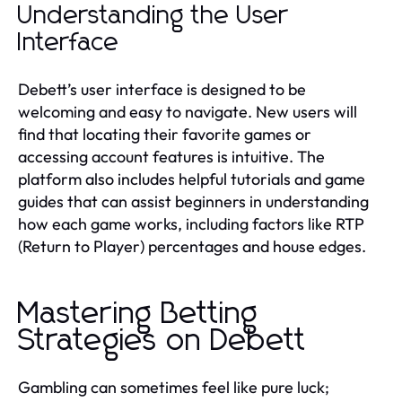
Understanding the User
Interface
Debett’s user interface is designed to be
welcoming and easy to navigate. New users will
find that locating their favorite games or
accessing account features is intuitive. The
platform also includes helpful tutorials and game
guides that can assist beginners in understanding
how each game works, including factors like RTP
(Return to Player) percentages and house edges.
Mastering Betting
Strategies on Debett
Gambling can sometimes feel like pure luck;