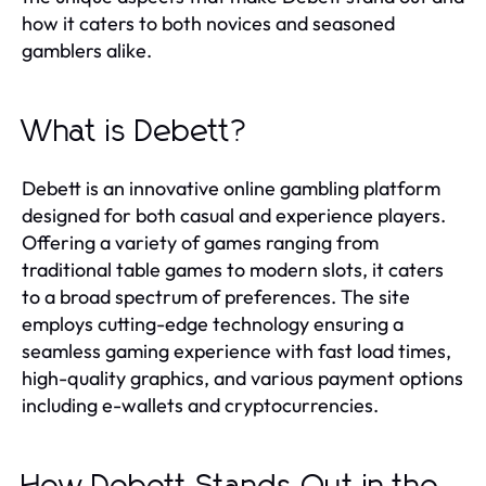
how it caters to both novices and seasoned
gamblers alike.
What is Debett?
Debett is an innovative online gambling platform
designed for both casual and experience players.
Offering a variety of games ranging from
traditional table games to modern slots, it caters
to a broad spectrum of preferences. The site
employs cutting-edge technology ensuring a
seamless gaming experience with fast load times,
high-quality graphics, and various payment options
including e-wallets and cryptocurrencies.