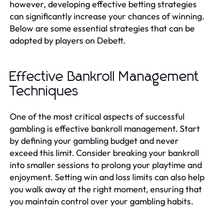
however, developing effective betting strategies
can significantly increase your chances of winning.
Below are some essential strategies that can be
adopted by players on Debett.
Effective Bankroll Management
Techniques
One of the most critical aspects of successful
gambling is effective bankroll management. Start
by defining your gambling budget and never
exceed this limit. Consider breaking your bankroll
into smaller sessions to prolong your playtime and
enjoyment. Setting win and loss limits can also help
you walk away at the right moment, ensuring that
you maintain control over your gambling habits.