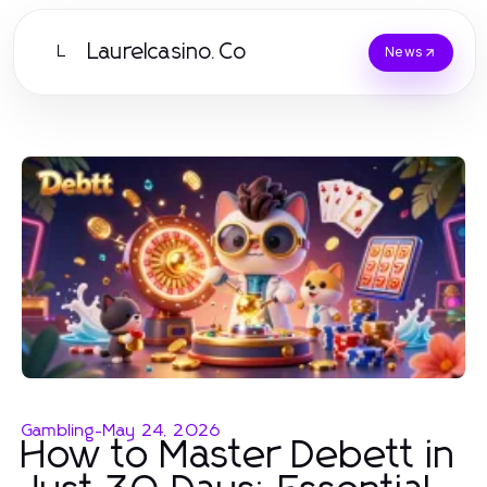
Laurelcasino.Co
L
News
Gambling
-
May 24, 2026
How to Master Debett in