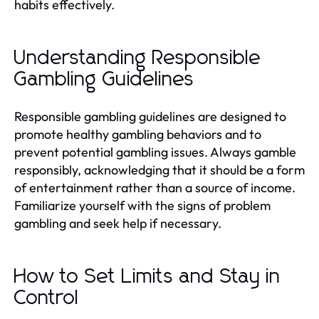
habits effectively.
Understanding Responsible
Gambling Guidelines
Responsible gambling guidelines are designed to
promote healthy gambling behaviors and to
prevent potential gambling issues. Always gamble
responsibly, acknowledging that it should be a form
of entertainment rather than a source of income.
Familiarize yourself with the signs of problem
gambling and seek help if necessary.
How to Set Limits and Stay in
Control