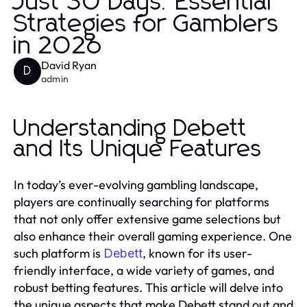
Just 30 Days: Essential
Strategies for Gamblers
in 2026
David Ryan
D
admin
Understanding Debett
and Its Unique Features
In today’s ever-evolving gambling landscape,
players are continually searching for platforms
that not only offer extensive game selections but
also enhance their overall gaming experience. One
such platform is
, known for its user-
Debett
friendly interface, a wide variety of games, and
robust betting features. This article will delve into
the unique aspects that make Debett stand out and