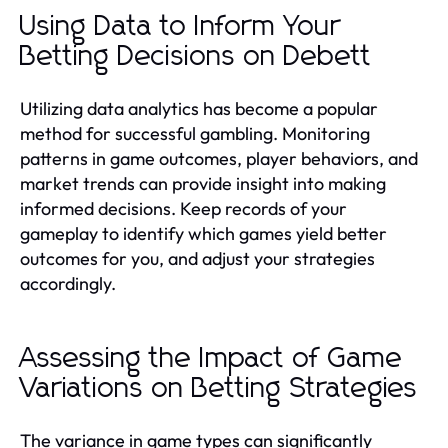
Using Data to Inform Your
Betting Decisions on Debett
Utilizing data analytics has become a popular
method for successful gambling. Monitoring
patterns in game outcomes, player behaviors, and
market trends can provide insight into making
informed decisions. Keep records of your
gameplay to identify which games yield better
outcomes for you, and adjust your strategies
accordingly.
Assessing the Impact of Game
Variations on Betting Strategies
The variance in game types can significantly