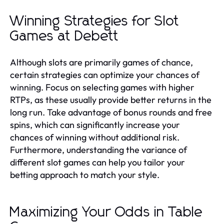
Winning Strategies for Slot
Games at Debett
Although slots are primarily games of chance,
certain strategies can optimize your chances of
winning. Focus on selecting games with higher
RTPs, as these usually provide better returns in the
long run. Take advantage of bonus rounds and free
spins, which can significantly increase your
chances of winning without additional risk.
Furthermore, understanding the variance of
different slot games can help you tailor your
betting approach to match your style.
Maximizing Your Odds in Table