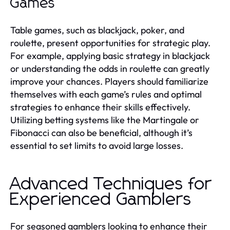
Games
Table games, such as blackjack, poker, and
roulette, present opportunities for strategic play.
For example, applying basic strategy in blackjack
or understanding the odds in roulette can greatly
improve your chances. Players should familiarize
themselves with each game’s rules and optimal
strategies to enhance their skills effectively.
Utilizing betting systems like the Martingale or
Fibonacci can also be beneficial, although it’s
essential to set limits to avoid large losses.
Advanced Techniques for
Experienced Gamblers
For seasoned gamblers looking to enhance their