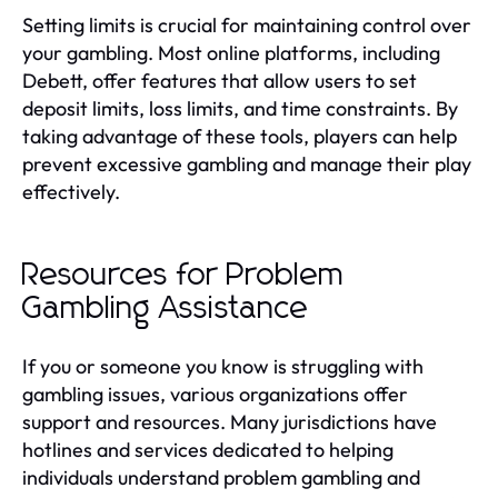
Setting limits is crucial for maintaining control over
your gambling. Most online platforms, including
Debett, offer features that allow users to set
deposit limits, loss limits, and time constraints. By
taking advantage of these tools, players can help
prevent excessive gambling and manage their play
effectively.
Resources for Problem
Gambling Assistance
If you or someone you know is struggling with
gambling issues, various organizations offer
support and resources. Many jurisdictions have
hotlines and services dedicated to helping
individuals understand problem gambling and