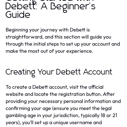
Debett: A Beginner's
Guide
Beginning your journey with Debett is
straightforward, and this section will guide you
through the initial steps to set up your account and
make the most out of your experience.
Creating Your Debett Account
To create a Debett account, visit the official
website and locate the registration button. After
providing your necessary personal information and
confirming your age (ensure you meet the legal
gambling age in your jurisdiction, typically 18 or 21
years), you’ll set up a unique username and