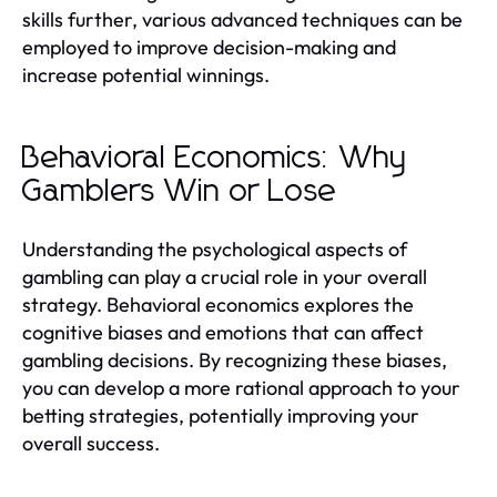
skills further, various advanced techniques can be
employed to improve decision-making and
increase potential winnings.
Behavioral Economics: Why
Gamblers Win or Lose
Understanding the psychological aspects of
gambling can play a crucial role in your overall
strategy. Behavioral economics explores the
cognitive biases and emotions that can affect
gambling decisions. By recognizing these biases,
you can develop a more rational approach to your
betting strategies, potentially improving your
overall success.