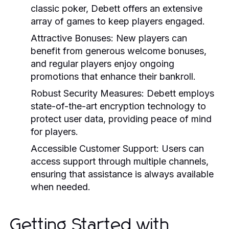
classic poker, Debett offers an extensive
array of games to keep players engaged.
Attractive Bonuses:
New players can
benefit from generous welcome bonuses,
and regular players enjoy ongoing
promotions that enhance their bankroll.
Robust Security Measures:
Debett employs
state-of-the-art encryption technology to
protect user data, providing peace of mind
for players.
Accessible Customer Support:
Users can
access support through multiple channels,
ensuring that assistance is always available
when needed.
Getting Started with