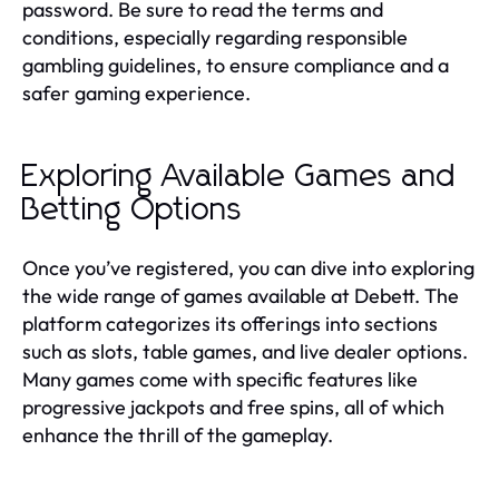
password. Be sure to read the terms and
conditions, especially regarding responsible
gambling guidelines, to ensure compliance and a
safer gaming experience.
Exploring Available Games and
Betting Options
Once you’ve registered, you can dive into exploring
the wide range of games available at Debett. The
platform categorizes its offerings into sections
such as slots, table games, and live dealer options.
Many games come with specific features like
progressive jackpots and free spins, all of which
enhance the thrill of the gameplay.