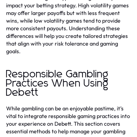
impact your betting strategy. High volatility games
may offer larger payoffs but with less frequent
wins, while low volatility games tend to provide
more consistent payouts. Understanding these
differences will help you create tailored strategies
that align with your risk tolerance and gaming
goals.
Responsible Gambling
Practices When Using
Debett
While gambling can be an enjoyable pastime, it’s
vital to integrate responsible gaming practices into
your experience on Debett. This section covers
essential methods to help manage your gambling