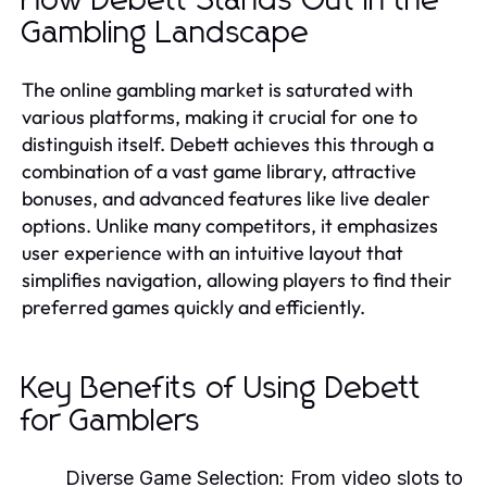
How Debett Stands Out in the
Gambling Landscape
The online gambling market is saturated with
various platforms, making it crucial for one to
distinguish itself. Debett achieves this through a
combination of a vast game library, attractive
bonuses, and advanced features like live dealer
options. Unlike many competitors, it emphasizes
user experience with an intuitive layout that
simplifies navigation, allowing players to find their
preferred games quickly and efficiently.
Key Benefits of Using Debett
for Gamblers
Diverse Game Selection:
From video slots to