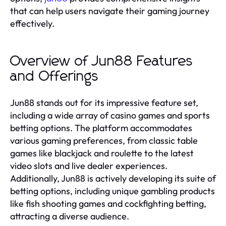
that can help users navigate their gaming journey
effectively.
Overview of Jun88 Features
and Offerings
Jun88 stands out for its impressive feature set,
including a wide array of casino games and sports
betting options. The platform accommodates
various gaming preferences, from classic table
games like blackjack and roulette to the latest
video slots and live dealer experiences.
Additionally, Jun88 is actively developing its suite of
betting options, including unique gambling products
like fish shooting games and cockfighting betting,
attracting a diverse audience.