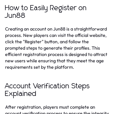
How to Easily Register on
Jun88
Creating an account on Jun88 is a straightforward
process. New players can visit the official website,
click the "Register" button, and follow the
prompted steps to generate their profiles. This
efficient registration process is designed to attract
new users while ensuring that they meet the age
requirements set by the platform.
Account Verification Steps
Explained
After registration, players must complete an
account verification process to ensure the integrity