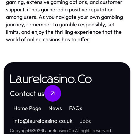
gaming, extensive gaming options, and customer
support, it has garnered a positive reputation
among users. As you navigate your own gambling
journey, remember to gamble responsibly, set
limits, and enjoy the thrilling experience that the
world of online casinos has to offer.
Laurelcasino.Co
Contact us
Home Page
News
FAQs
Jobs
info
@
laurelcasino.co.uk
Copyright
©
2026
Laurelcasino.Co
.
All rights reserved