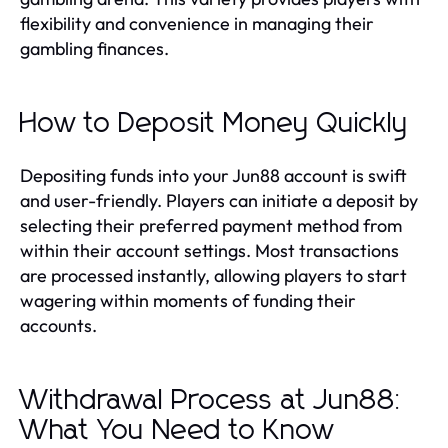
flexibility and convenience in managing their
gambling finances.
How to Deposit Money Quickly
Depositing funds into your Jun88 account is swift
and user-friendly. Players can initiate a deposit by
selecting their preferred payment method from
within their account settings. Most transactions
are processed instantly, allowing players to start
wagering within moments of funding their
accounts.
Withdrawal Process at Jun88:
What You Need to Know