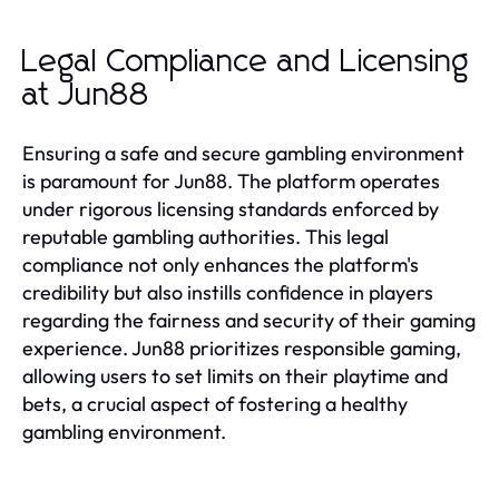
Legal Compliance and Licensing
at Jun88
Ensuring a safe and secure gambling environment
is paramount for Jun88. The platform operates
under rigorous licensing standards enforced by
reputable gambling authorities. This legal
compliance not only enhances the platform's
credibility but also instills confidence in players
regarding the fairness and security of their gaming
experience. Jun88 prioritizes responsible gaming,
allowing users to set limits on their playtime and
bets, a crucial aspect of fostering a healthy
gambling environment.