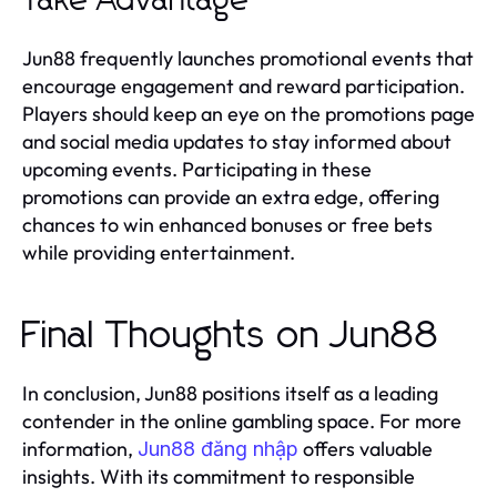
Take Advantage
Jun88 frequently launches promotional events that
encourage engagement and reward participation.
Players should keep an eye on the promotions page
and social media updates to stay informed about
upcoming events. Participating in these
promotions can provide an extra edge, offering
chances to win enhanced bonuses or free bets
while providing entertainment.
Final Thoughts on Jun88
In conclusion, Jun88 positions itself as a leading
contender in the online gambling space. For more
information,
offers valuable
Jun88 đăng nhập
insights. With its commitment to responsible