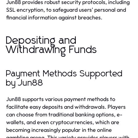
Jun88 provides robust security protocols, including
SSL encryption, to safeguard users' personal and
financial information against breaches.
Depositing and
Withdrawing Funds
Payment Methods Supported
by Jun88
Jun88 supports various payment methods to
facilitate easy deposits and withdrawals. Players
can choose from traditional banking options, e-
wallets, and even cryptocurrencies, which are
becoming increasingly popular in the online
gambling arena. This variety provides players with