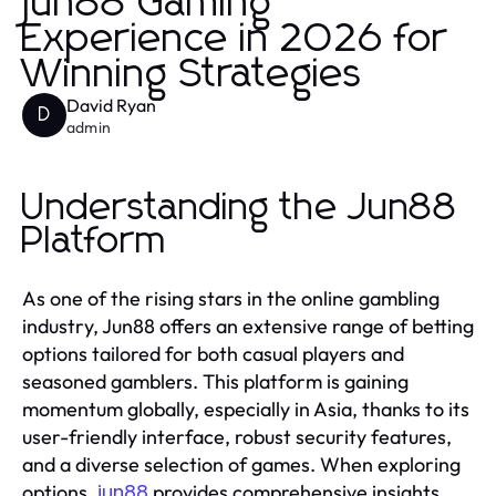
jun88 Gaming
Experience in 2026 for
Winning Strategies
David Ryan
D
admin
Understanding the Jun88
Platform
As one of the rising stars in the online gambling
industry, Jun88 offers an extensive range of betting
options tailored for both casual players and
seasoned gamblers. This platform is gaining
momentum globally, especially in Asia, thanks to its
user-friendly interface, robust security features,
and a diverse selection of games. When exploring
options,
provides comprehensive insights
jun88