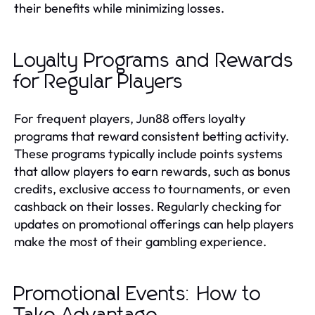
their benefits while minimizing losses.
Loyalty Programs and Rewards
for Regular Players
For frequent players, Jun88 offers loyalty
programs that reward consistent betting activity.
These programs typically include points systems
that allow players to earn rewards, such as bonus
credits, exclusive access to tournaments, or even
cashback on their losses. Regularly checking for
updates on promotional offerings can help players
make the most of their gambling experience.
Promotional Events: How to