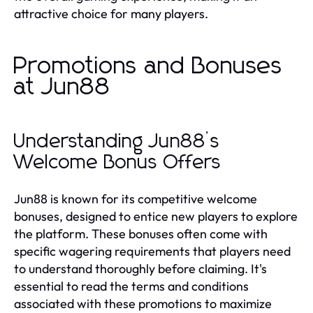
attractive choice for many players.
Promotions and Bonuses
at Jun88
Understanding Jun88’s
Welcome Bonus Offers
Jun88 is known for its competitive welcome
bonuses, designed to entice new players to explore
the platform. These bonuses often come with
specific wagering requirements that players need
to understand thoroughly before claiming. It's
essential to read the terms and conditions
associated with these promotions to maximize