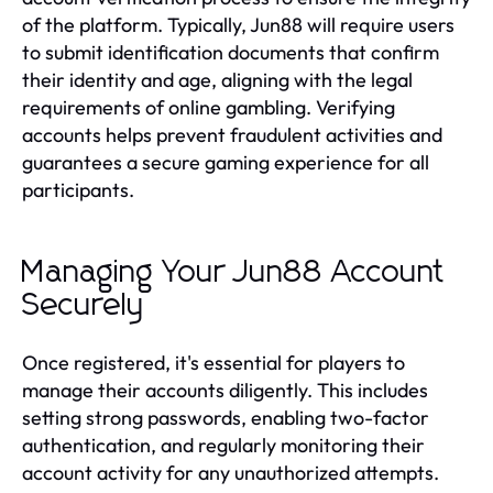
of the platform. Typically, Jun88 will require users
to submit identification documents that confirm
their identity and age, aligning with the legal
requirements of online gambling. Verifying
accounts helps prevent fraudulent activities and
guarantees a secure gaming experience for all
participants.
Managing Your Jun88 Account
Securely
Once registered, it's essential for players to
manage their accounts diligently. This includes
setting strong passwords, enabling two-factor
authentication, and regularly monitoring their
account activity for any unauthorized attempts.