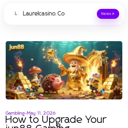
Laurelcasino.Co
L
News
Gambling
-
May 11, 2026
How to Upgrade Your