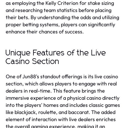
as employing the Kelly Criterion for stake sizing
and researching team statistics before placing
their bets. By understanding the odds and utilizing
proper betting systems, players can significantly
enhance their chances of success.
Unique Features of the Live
Casino Section
One of Jun88's standout offerings is its live casino
section, which allows players to engage with real
dealers in real-time. This feature brings the
immersive experience of a physical casino directly
into the players' homes and includes classic games
like blackjack, roulette, and baccarat. The added
element of interaction with live dealers enriches
the overall gaming experience, making it an