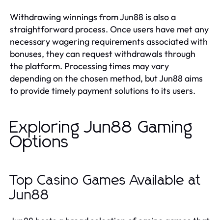
Withdrawing winnings from Jun88 is also a
straightforward process. Once users have met any
necessary wagering requirements associated with
bonuses, they can request withdrawals through
the platform. Processing times may vary
depending on the chosen method, but Jun88 aims
to provide timely payment solutions to its users.
Exploring Jun88 Gaming
Options
Top Casino Games Available at
Jun88