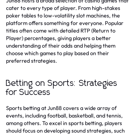
Jun88 hosts a broad selection of casino games that
cater to every type of player. From high-stakes
poker tables to low-volatility slot machines, the
platform offers something for everyone. Popular
titles often come with detailed RTP (Return to
Player) percentages, giving players a better
understanding of their odds and helping them
choose which games to play based on their
preferred strategies.
Betting on Sports: Strategies
for Success
Sports betting at Jun88 covers a wide array of
events, including football, basketball, and tennis,
among others. To excel in sports betting, players
should focus on developing sound strategies, such