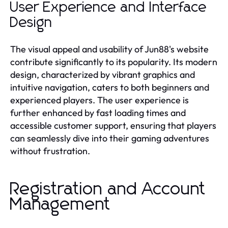
User Experience and Interface
Design
The visual appeal and usability of Jun88's website
contribute significantly to its popularity. Its modern
design, characterized by vibrant graphics and
intuitive navigation, caters to both beginners and
experienced players. The user experience is
further enhanced by fast loading times and
accessible customer support, ensuring that players
can seamlessly dive into their gaming adventures
without frustration.
Registration and Account
Management