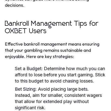
decisions.
Bankroll Management Tips for
OXBET Users
Effective bankroll management means ensuring
that your gambling remains sustainable and
enjoyable. Here are key strategies:
Set a Budget:
Determine how much you can
afford to lose before you start gaming. Stick
to this budget to avoid chasing losses.
Bet Sizing:
Avoid placing large bets.
Instead, aim for smaller, consistent wagers
that allow for extended play without
significant risk.