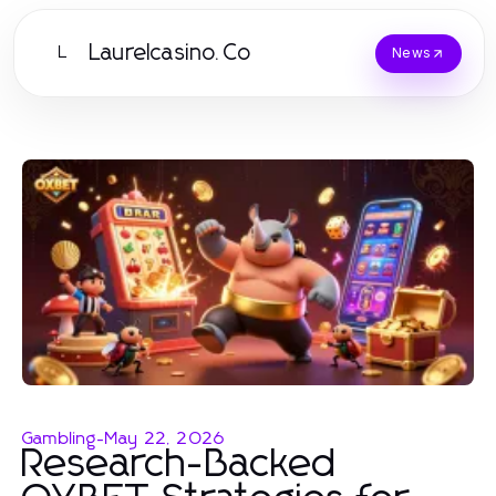
Laurelcasino.Co
L
News
Gambling
-
May 22, 2026
Research-Backed