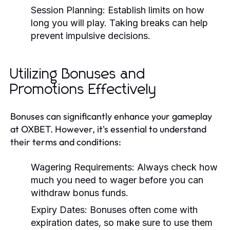
Session Planning:
Establish limits on how
long you will play. Taking breaks can help
prevent impulsive decisions.
Utilizing Bonuses and
Promotions Effectively
Bonuses can significantly enhance your gameplay
at OXBET. However, it's essential to understand
their terms and conditions:
Wagering Requirements:
Always check how
much you need to wager before you can
withdraw bonus funds.
Expiry Dates:
Bonuses often come with
expiration dates, so make sure to use them