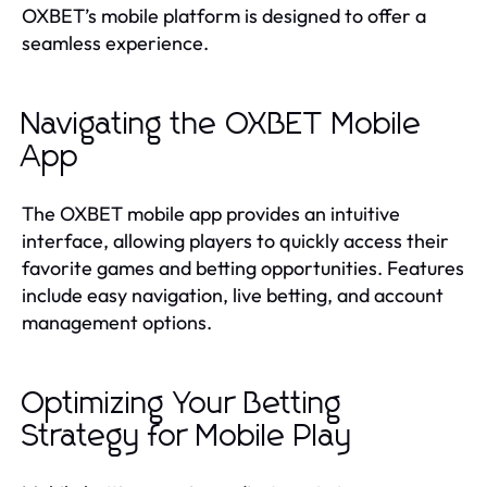
OXBET’s mobile platform is designed to offer a
seamless experience.
Navigating the OXBET Mobile
App
The OXBET mobile app provides an intuitive
interface, allowing players to quickly access their
favorite games and betting opportunities. Features
include easy navigation, live betting, and account
management options.
Optimizing Your Betting
Strategy for Mobile Play