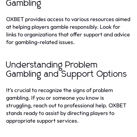
Gambling
OXBET provides access to various resources aimed
at helping players gamble responsibly. Look for
links to organizations that offer support and advice
for gambling-related issues.
Understanding Problem
Gambling and Support Options
It’s crucial to recognize the signs of problem
gambling. If you or someone you know is
struggling, reach out to professional help. OXBET
stands ready to assist by directing players to
appropriate support services.