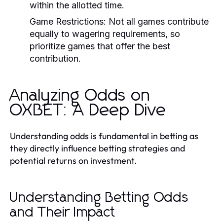
within the allotted time.
Game Restrictions:
Not all games contribute
equally to wagering requirements, so
prioritize games that offer the best
contribution.
Analyzing Odds on
OXBET: A Deep Dive
Understanding odds is fundamental in betting as
they directly influence betting strategies and
potential returns on investment.
Understanding Betting Odds
and Their Impact