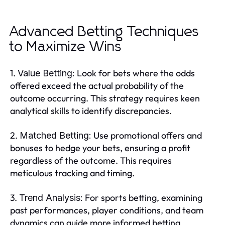
Advanced Betting Techniques
to Maximize Wins
1.
Look for bets where the odds
Value Betting:
offered exceed the actual probability of the
outcome occurring. This strategy requires keen
analytical skills to identify discrepancies.
2.
Use promotional offers and
Matched Betting:
bonuses to hedge your bets, ensuring a profit
regardless of the outcome. This requires
meticulous tracking and timing.
3.
For sports betting, examining
Trend Analysis:
past performances, player conditions, and team
dynamics can guide more informed betting