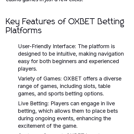
Key Features of OXBET Betting
Platforms
User-Friendly Interface:
The platform is
designed to be intuitive, making navigation
easy for both beginners and experienced
players.
Variety of Games:
OXBET offers a diverse
range of games, including slots, table
games, and sports betting options.
Live Betting:
Players can engage in live
betting, which allows them to place bets
during ongoing events, enhancing the
excitement of the game.