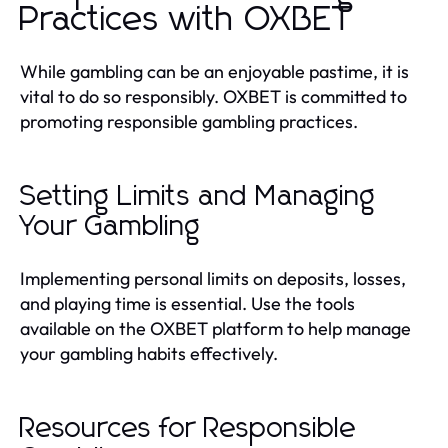
Practices with OXBET
While gambling can be an enjoyable pastime, it is
vital to do so responsibly. OXBET is committed to
promoting responsible gambling practices.
Setting Limits and Managing
Your Gambling
Implementing personal limits on deposits, losses,
and playing time is essential. Use the tools
available on the OXBET platform to help manage
your gambling habits effectively.
Resources for Responsible