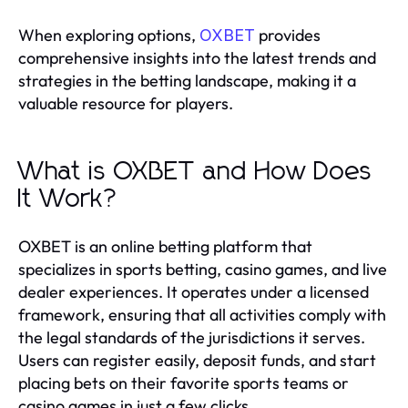
When exploring options,
provides
OXBET
comprehensive insights into the latest trends and
strategies in the betting landscape, making it a
valuable resource for players.
What is OXBET and How Does
It Work?
OXBET is an online betting platform that
specializes in sports betting, casino games, and live
dealer experiences. It operates under a licensed
framework, ensuring that all activities comply with
the legal standards of the jurisdictions it serves.
Users can register easily, deposit funds, and start
placing bets on their favorite sports teams or
casino games in just a few clicks.