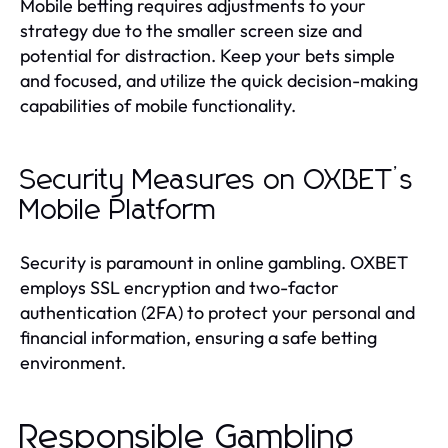
Mobile betting requires adjustments to your
strategy due to the smaller screen size and
potential for distraction. Keep your bets simple
and focused, and utilize the quick decision-making
capabilities of mobile functionality.
Security Measures on OXBET’s
Mobile Platform
Security is paramount in online gambling. OXBET
employs SSL encryption and two-factor
authentication (2FA) to protect your personal and
financial information, ensuring a safe betting
environment.
Responsible Gambling