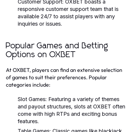
Customer Support:
OXBET boasts a
responsive customer support team that is
available 24/7 to assist players with any
inquiries or issues.
Popular Games and Betting
Options on OXBET
At OXBET, players can find an extensive selection
of games to suit their preferences. Popular
categories include:
Slot Games:
Featuring a variety of themes
and payout structures, slots at OXBET often
come with high RTPs and exciting bonus
features.
Table Games:
Classic games like blackjack,