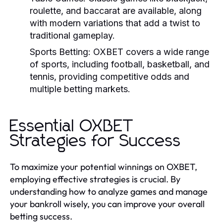
roulette, and baccarat are available, along
with modern variations that add a twist to
traditional gameplay.
Sports Betting:
OXBET covers a wide range
of sports, including football, basketball, and
tennis, providing competitive odds and
multiple betting markets.
Essential OXBET
Strategies for Success
To maximize your potential winnings on OXBET,
employing effective strategies is crucial. By
understanding how to analyze games and manage
your bankroll wisely, you can improve your overall
betting success.