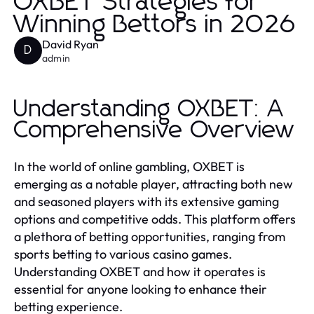
OXBET Strategies for
Winning Bettors in 2026
David Ryan
D
admin
Understanding OXBET: A
Comprehensive Overview
In the world of online gambling, OXBET is
emerging as a notable player, attracting both new
and seasoned players with its extensive gaming
options and competitive odds. This platform offers
a plethora of betting opportunities, ranging from
sports betting to various casino games.
Understanding OXBET and how it operates is
essential for anyone looking to enhance their
betting experience.