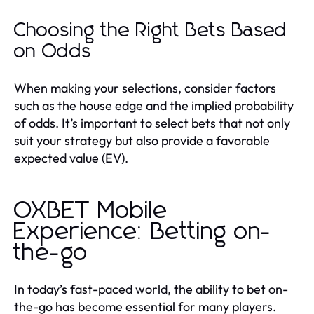
Choosing the Right Bets Based
on Odds
When making your selections, consider factors
such as the house edge and the implied probability
of odds. It’s important to select bets that not only
suit your strategy but also provide a favorable
expected value (EV).
OXBET Mobile
Experience: Betting on-
the-go
In today’s fast-paced world, the ability to bet on-
the-go has become essential for many players.