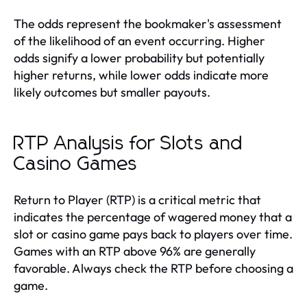
The odds represent the bookmaker's assessment
of the likelihood of an event occurring. Higher
odds signify a lower probability but potentially
higher returns, while lower odds indicate more
likely outcomes but smaller payouts.
RTP Analysis for Slots and
Casino Games
Return to Player (RTP) is a critical metric that
indicates the percentage of wagered money that a
slot or casino game pays back to players over time.
Games with an RTP above 96% are generally
favorable. Always check the RTP before choosing a
game.