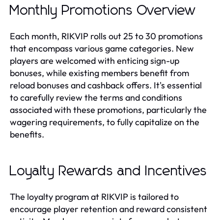
Monthly Promotions Overview
Each month, RIKVIP rolls out 25 to 30 promotions
that encompass various game categories. New
players are welcomed with enticing sign-up
bonuses, while existing members benefit from
reload bonuses and cashback offers. It's essential
to carefully review the terms and conditions
associated with these promotions, particularly the
wagering requirements, to fully capitalize on the
benefits.
Loyalty Rewards and Incentives
The loyalty program at RIKVIP is tailored to
encourage player retention and reward consistent