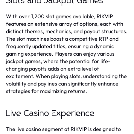
Slots and Jackpot Games
With over 1,200 slot games available, RIKVIP
features an extensive array of options, each with
distinct themes, mechanics, and payout structures.
The slot machines boast a competitive RTP and
frequently updated titles, ensuring a dynamic
gaming experience. Players can enjoy various
jackpot games, where the potential for life-
changing payoffs adds an extra level of
excitement. When playing slots, understanding the
volatility and paylines can significantly enhance
strategies for maximizing returns.
Live Casino Experience
The live casino segment at RIKVIP is designed to