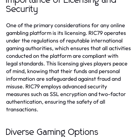
Importance of Licensing and
Security
One of the primary considerations for any online
gambling platform is its licensing. RIC79 operates
under the regulations of reputable international
gaming authorities, which ensures that all activities
conducted on the platform are compliant with
legal standards. This licensing gives players peace
of mind, knowing that their funds and personal
information are safeguarded against fraud and
misuse. RIC79 employs advanced security
measures such as SSL encryption and two-factor
authentication, ensuring the safety of all
transactions.
Diverse Gaming Options