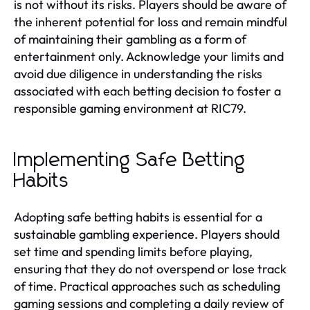
is not without its risks. Players should be aware of
the inherent potential for loss and remain mindful
of maintaining their gambling as a form of
entertainment only. Acknowledge your limits and
avoid due diligence in understanding the risks
associated with each betting decision to foster a
responsible gaming environment at RIC79.
Implementing Safe Betting
Habits
Adopting safe betting habits is essential for a
sustainable gambling experience. Players should
set time and spending limits before playing,
ensuring that they do not overspend or lose track
of time. Practical approaches such as scheduling
gaming sessions and completing a daily review of