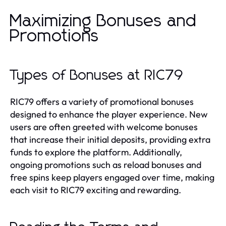
Maximizing Bonuses and
Promotions
Types of Bonuses at RIC79
RIC79 offers a variety of promotional bonuses
designed to enhance the player experience. New
users are often greeted with welcome bonuses
that increase their initial deposits, providing extra
funds to explore the platform. Additionally,
ongoing promotions such as reload bonuses and
free spins keep players engaged over time, making
each visit to RIC79 exciting and rewarding.