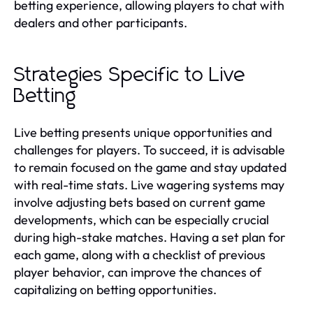
betting experience, allowing players to chat with
dealers and other participants.
Strategies Specific to Live
Betting
Live betting presents unique opportunities and
challenges for players. To succeed, it is advisable
to remain focused on the game and stay updated
with real-time stats. Live wagering systems may
involve adjusting bets based on current game
developments, which can be especially crucial
during high-stake matches. Having a set plan for
each game, along with a checklist of previous
player behavior, can improve the chances of
capitalizing on betting opportunities.