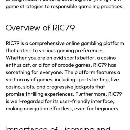
game strategies to responsible gambling practices.
Overview of RIC79
RIC79 is a comprehensive online gambling platform
that caters to various gaming preferences.
Whether you are an avid sports bettor, a casino
enthusiast, or a fan of arcade games, RIC79 has
something for everyone. The platform features a
vast array of games, including sports betting, live
casino, slots, and progressive jackpots that
promise thrilling experiences. Furthermore, RIC79
is well-regarded for its user-friendly interface,
making navigation effortless, even for beginners.