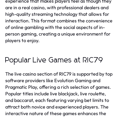
experience that makes players feel as though they
are in a real casino, with professional dealers and
high-quality streaming technology that allows for
interaction. This format combines the convenience
of online gambling with the social aspects of in-
person gaming, creating a unique environment for
players to enjoy.
Popular Live Games at RIC79
The live casino section of RIC79 is supported by top
software providers like Evolution Gaming and
Pragmatic Play, offering a rich selection of games.
Popular titles include live blackjack, live roulette,
and baccarat, each featuring varying bet limits to
attract both novice and experienced players. The
interactive nature of these games enhances the