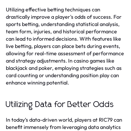
Utilizing effective betting techniques can
drastically improve a player's odds of success. For
sports betting, understanding statistical analysis,
team form, injuries, and historical performance
can lead to informed decisions. With features like
live betting, players can place bets during events,
allowing for real-time assessment of performance
and strategy adjustments. In casino games like
blackjack and poker, employing strategies such as
card counting or understanding position play can
enhance winning potential.
Utilizing Data for Better Odds
In today’s data-driven world, players at RIC79 can
benefit immensely from leveraging data analytics