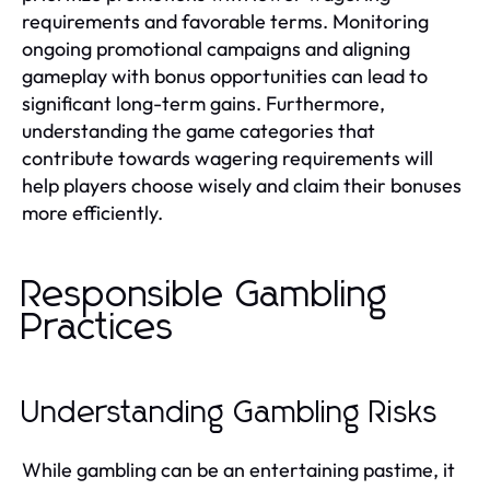
requirements and favorable terms. Monitoring
ongoing promotional campaigns and aligning
gameplay with bonus opportunities can lead to
significant long-term gains. Furthermore,
understanding the game categories that
contribute towards wagering requirements will
help players choose wisely and claim their bonuses
more efficiently.
Responsible Gambling
Practices
Understanding Gambling Risks
While gambling can be an entertaining pastime, it