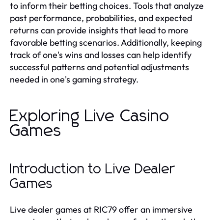
to inform their betting choices. Tools that analyze
past performance, probabilities, and expected
returns can provide insights that lead to more
favorable betting scenarios. Additionally, keeping
track of one's wins and losses can help identify
successful patterns and potential adjustments
needed in one's gaming strategy.
Exploring Live Casino
Games
Introduction to Live Dealer
Games
Live dealer games at RIC79 offer an immersive