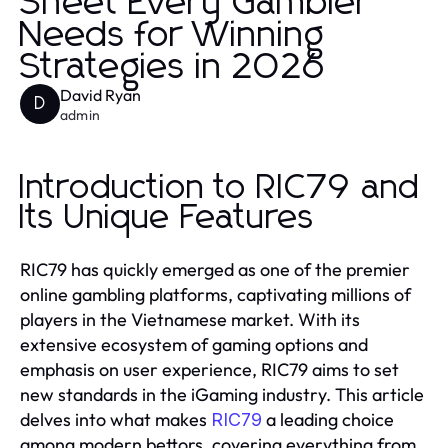
Sheet Every Gambler
Needs for Winning
Strategies in 2026
David Ryan
D
admin
Introduction to RIC79 and
Its Unique Features
RIC79 has quickly emerged as one of the premier
online gambling platforms, captivating millions of
players in the Vietnamese market. With its
extensive ecosystem of gaming options and
emphasis on user experience, RIC79 aims to set
new standards in the iGaming industry. This article
delves into what makes
a leading choice
RIC79
among modern bettors, covering everything from