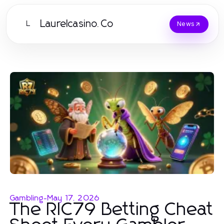
Laurelcasino.Co
L
News
Gambling
-
May 17, 2026
The RIC79 Betting Cheat