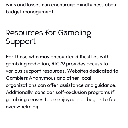
wins and losses can encourage mindfulness about
budget management.
Resources for Gambling
Support
For those who may encounter difficulties with
gambling addiction, RIC79 provides access to
various support resources. Websites dedicated to
Gamblers Anonymous and other local
organizations can offer assistance and guidance.
Additionally, consider self-exclusion programs if
gambling ceases to be enjoyable or begins to feel
overwhelming.