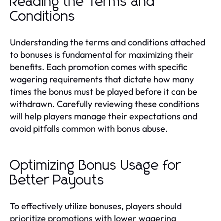
Reading the Terms and
Conditions
Understanding the terms and conditions attached
to bonuses is fundamental for maximizing their
benefits. Each promotion comes with specific
wagering requirements that dictate how many
times the bonus must be played before it can be
withdrawn. Carefully reviewing these conditions
will help players manage their expectations and
avoid pitfalls common with bonus abuse.
Optimizing Bonus Usage for
Better Payouts
To effectively utilize bonuses, players should
prioritize promotions with lower wagering