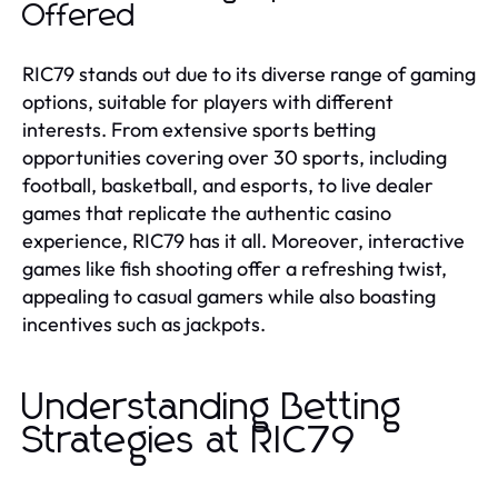
Offered
RIC79 stands out due to its diverse range of gaming
options, suitable for players with different
interests. From extensive sports betting
opportunities covering over 30 sports, including
football, basketball, and esports, to live dealer
games that replicate the authentic casino
experience, RIC79 has it all. Moreover, interactive
games like fish shooting offer a refreshing twist,
appealing to casual gamers while also boasting
incentives such as jackpots.
Understanding Betting
Strategies at RIC79