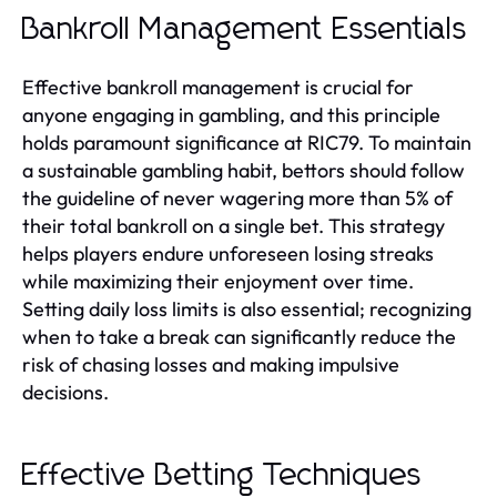
Bankroll Management Essentials
Effective bankroll management is crucial for
anyone engaging in gambling, and this principle
holds paramount significance at RIC79. To maintain
a sustainable gambling habit, bettors should follow
the guideline of never wagering more than 5% of
their total bankroll on a single bet. This strategy
helps players endure unforeseen losing streaks
while maximizing their enjoyment over time.
Setting daily loss limits is also essential; recognizing
when to take a break can significantly reduce the
risk of chasing losses and making impulsive
decisions.
Effective Betting Techniques