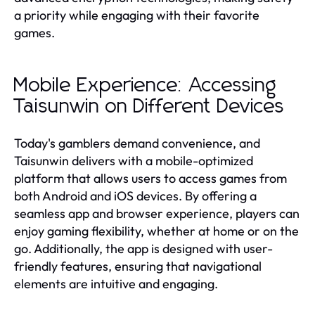
a priority while engaging with their favorite
games.
Mobile Experience: Accessing
Taisunwin on Different Devices
Today's gamblers demand convenience, and
Taisunwin delivers with a mobile-optimized
platform that allows users to access games from
both Android and iOS devices. By offering a
seamless app and browser experience, players can
enjoy gaming flexibility, whether at home or on the
go. Additionally, the app is designed with user-
friendly features, ensuring that navigational
elements are intuitive and engaging.