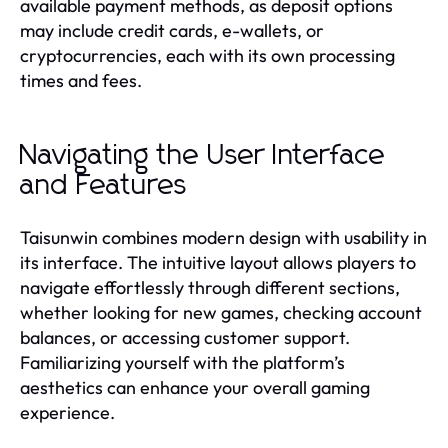
available payment methods, as deposit options
may include credit cards, e-wallets, or
cryptocurrencies, each with its own processing
times and fees.
Navigating the User Interface
and Features
Taisunwin combines modern design with usability in
its interface. The intuitive layout allows players to
navigate effortlessly through different sections,
whether looking for new games, checking account
balances, or accessing customer support.
Familiarizing yourself with the platform’s
aesthetics can enhance your overall gaming
experience.