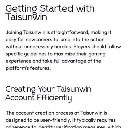
Getting Started with
Taisunwin
Joining Taisunwin is straightforward, making it
easy for newcomers to jump into the action
without unnecessary hurdles. Players should follow
specific guidelines to maximize their gaming
experience and take full advantage of the
platform's features.
Creating Your Taisunwin
Account Efficiently
The account creation process at Taisunwin is
designed to be user-friendly. It typically requires
adherence to identity verification measures, which