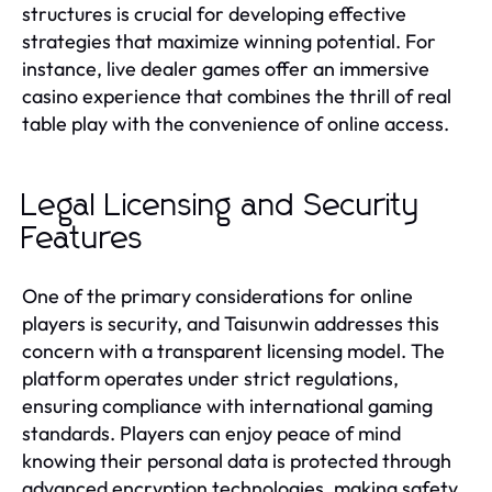
structures is crucial for developing effective
strategies that maximize winning potential. For
instance, live dealer games offer an immersive
casino experience that combines the thrill of real
table play with the convenience of online access.
Legal Licensing and Security
Features
One of the primary considerations for online
players is security, and Taisunwin addresses this
concern with a transparent licensing model. The
platform operates under strict regulations,
ensuring compliance with international gaming
standards. Players can enjoy peace of mind
knowing their personal data is protected through
advanced encryption technologies, making safety