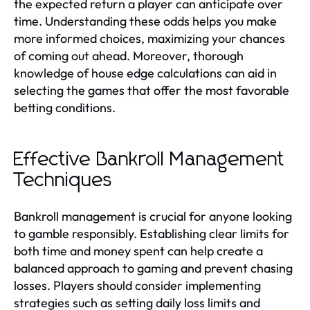
the expected return a player can anticipate over
time. Understanding these odds helps you make
more informed choices, maximizing your chances
of coming out ahead. Moreover, thorough
knowledge of house edge calculations can aid in
selecting the games that offer the most favorable
betting conditions.
Effective Bankroll Management
Techniques
Bankroll management is crucial for anyone looking
to gamble responsibly. Establishing clear limits for
both time and money spent can help create a
balanced approach to gaming and prevent chasing
losses. Players should consider implementing
strategies such as setting daily loss limits and