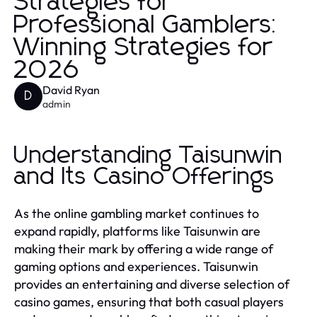
Strategies for
Professional Gamblers:
Winning Strategies for
2026
David Ryan
D
admin
Understanding Taisunwin
and Its Casino Offerings
As the online gambling market continues to
expand rapidly, platforms like Taisunwin are
making their mark by offering a wide range of
gaming options and experiences. Taisunwin
provides an entertaining and diverse selection of
casino games, ensuring that both casual players