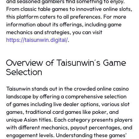
and seasoned gamblers find something to enjoy.
From classic table games to innovative online slots,
this platform caters to all preferences. For more
information about its offerings, including game
mechanics and strategies, you can visit
.
https://taisunwin.digital/
Overview of Taisunwin's Game
Selection
Taisunwin stands out in the crowded online casino
landscape by offering a comprehensive selection
of games including live dealer options, various slot
games, traditional card games like poker, and
unique Asian titles. Each category presents players
with different mechanics, payout percentages, and
engagement levels. Understanding these games'