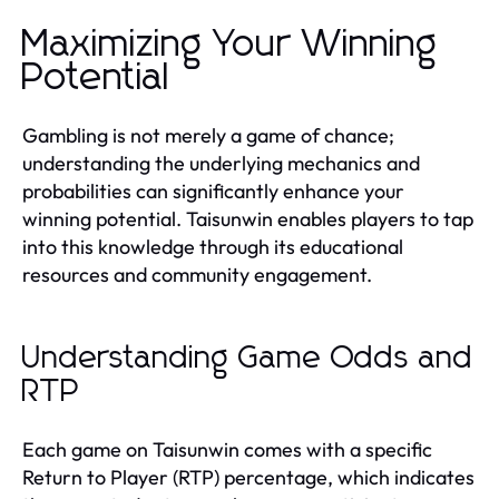
Maximizing Your Winning
Potential
Gambling is not merely a game of chance;
understanding the underlying mechanics and
probabilities can significantly enhance your
winning potential. Taisunwin enables players to tap
into this knowledge through its educational
resources and community engagement.
Understanding Game Odds and
RTP
Each game on Taisunwin comes with a specific
Return to Player (RTP) percentage, which indicates