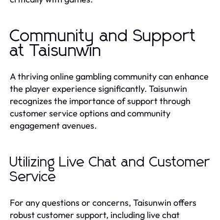
Community and Support
at Taisunwin
A thriving online gambling community can enhance
the player experience significantly. Taisunwin
recognizes the importance of support through
customer service options and community
engagement avenues.
Utilizing Live Chat and Customer
Service
For any questions or concerns, Taisunwin offers
robust customer support, including live chat