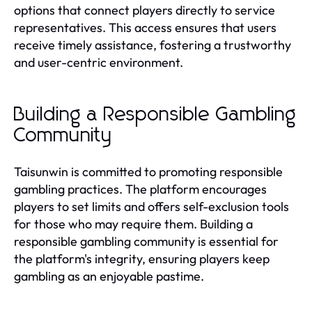
options that connect players directly to service
representatives. This access ensures that users
receive timely assistance, fostering a trustworthy
and user-centric environment.
Building a Responsible Gambling
Community
Taisunwin is committed to promoting responsible
gambling practices. The platform encourages
players to set limits and offers self-exclusion tools
for those who may require them. Building a
responsible gambling community is essential for
the platform's integrity, ensuring players keep
gambling as an enjoyable pastime.