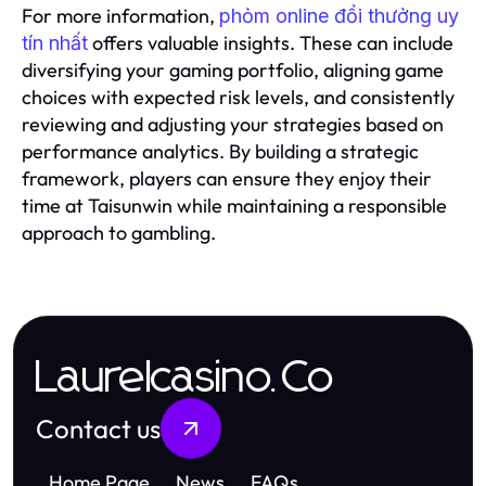
For more information,
phỏm online đổi thưởng uy
offers valuable insights. These can include
tín nhất
diversifying your gaming portfolio, aligning game
choices with expected risk levels, and consistently
reviewing and adjusting your strategies based on
performance analytics. By building a strategic
framework, players can ensure they enjoy their
time at Taisunwin while maintaining a responsible
approach to gambling.
Laurelcasino.Co
Contact us
Home Page
News
FAQs