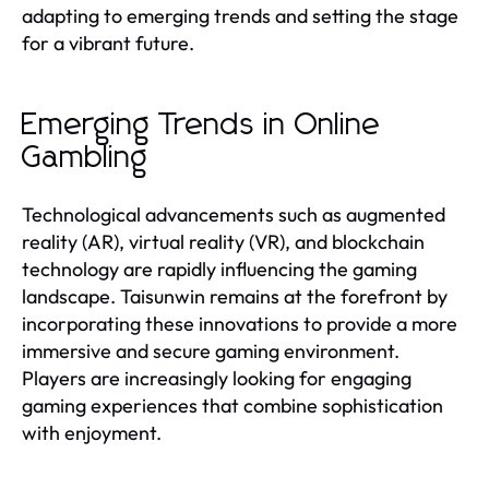
adapting to emerging trends and setting the stage
for a vibrant future.
Emerging Trends in Online
Gambling
Technological advancements such as augmented
reality (AR), virtual reality (VR), and blockchain
technology are rapidly influencing the gaming
landscape. Taisunwin remains at the forefront by
incorporating these innovations to provide a more
immersive and secure gaming environment.
Players are increasingly looking for engaging
gaming experiences that combine sophistication
with enjoyment.