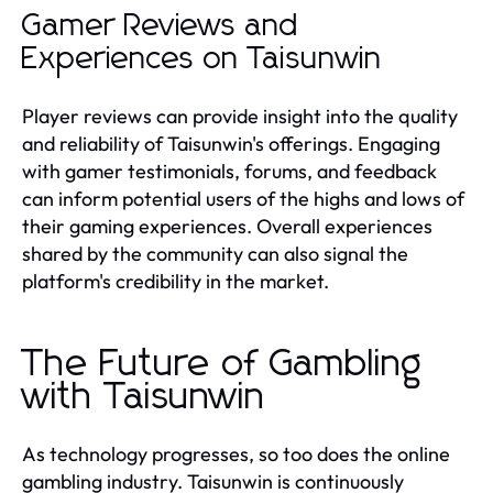
Gamer Reviews and
Experiences on Taisunwin
Player reviews can provide insight into the quality
and reliability of Taisunwin's offerings. Engaging
with gamer testimonials, forums, and feedback
can inform potential users of the highs and lows of
their gaming experiences. Overall experiences
shared by the community can also signal the
platform's credibility in the market.
The Future of Gambling
with Taisunwin
As technology progresses, so too does the online
gambling industry. Taisunwin is continuously