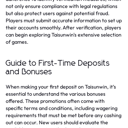
not only ensure compliance with legal regulations
but also protect users against potential fraud.
Players must submit accurate information to set up
their accounts smoothly. After verification, players
can begin exploring Taisunwin's extensive selection
of games.
Guide to First-Time Deposits
and Bonuses
When making your first deposit on Taisunwin, it’s
essential to understand the various bonuses
offered. These promotions often come with
specific terms and conditions, including wagering
requirements that must be met before any cashing
out can occur. New users should evaluate the