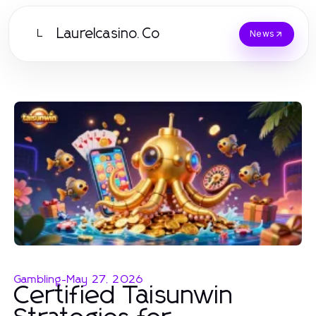
Laurelcasino.Co
L
News
Gambling
-
May 27, 2026
Certified Taisunwin