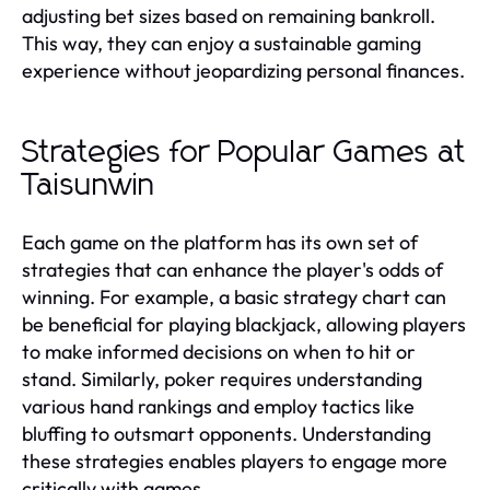
adjusting bet sizes based on remaining bankroll.
This way, they can enjoy a sustainable gaming
experience without jeopardizing personal finances.
Strategies for Popular Games at
Taisunwin
Each game on the platform has its own set of
strategies that can enhance the player's odds of
winning. For example, a basic strategy chart can
be beneficial for playing blackjack, allowing players
to make informed decisions on when to hit or
stand. Similarly, poker requires understanding
various hand rankings and employ tactics like
bluffing to outsmart opponents. Understanding
these strategies enables players to engage more
critically with games.