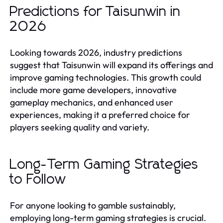
Predictions for Taisunwin in
2026
Looking towards 2026, industry predictions
suggest that Taisunwin will expand its offerings and
improve gaming technologies. This growth could
include more game developers, innovative
gameplay mechanics, and enhanced user
experiences, making it a preferred choice for
players seeking quality and variety.
Long-Term Gaming Strategies
to Follow
For anyone looking to gamble sustainably,
employing long-term gaming strategies is crucial.