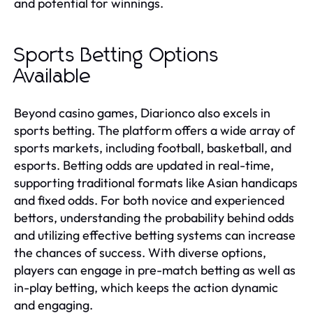
and potential for winnings.
Sports Betting Options
Available
Beyond casino games, Diarionco also excels in
sports betting. The platform offers a wide array of
sports markets, including football, basketball, and
esports. Betting odds are updated in real-time,
supporting traditional formats like Asian handicaps
and fixed odds. For both novice and experienced
bettors, understanding the probability behind odds
and utilizing effective betting systems can increase
the chances of success. With diverse options,
players can engage in pre-match betting as well as
in-play betting, which keeps the action dynamic
and engaging.