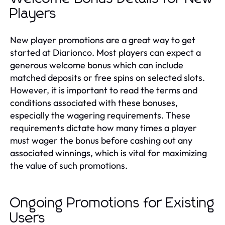
Players
New player promotions are a great way to get
started at Diarionco. Most players can expect a
generous welcome bonus which can include
matched deposits or free spins on selected slots.
However, it is important to read the terms and
conditions associated with these bonuses,
especially the wagering requirements. These
requirements dictate how many times a player
must wager the bonus before cashing out any
associated winnings, which is vital for maximizing
the value of such promotions.
Ongoing Promotions for Existing
Users