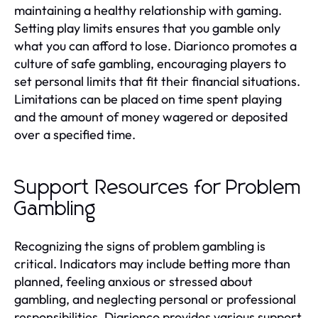
maintaining a healthy relationship with gaming.
Setting play limits ensures that you gamble only
what you can afford to lose. Diarionco promotes a
culture of safe gambling, encouraging players to
set personal limits that fit their financial situations.
Limitations can be placed on time spent playing
and the amount of money wagered or deposited
over a specified time.
Support Resources for Problem
Gambling
Recognizing the signs of problem gambling is
critical. Indicators may include betting more than
planned, feeling anxious or stressed about
gambling, and neglecting personal or professional
responsibilities. Diarionco provides various support