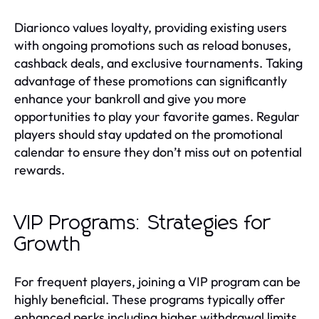
Diarionco values loyalty, providing existing users
with ongoing promotions such as reload bonuses,
cashback deals, and exclusive tournaments. Taking
advantage of these promotions can significantly
enhance your bankroll and give you more
opportunities to play your favorite games. Regular
players should stay updated on the promotional
calendar to ensure they don’t miss out on potential
rewards.
VIP Programs: Strategies for
Growth
For frequent players, joining a VIP program can be
highly beneficial. These programs typically offer
enhanced perks including higher withdrawal limits,