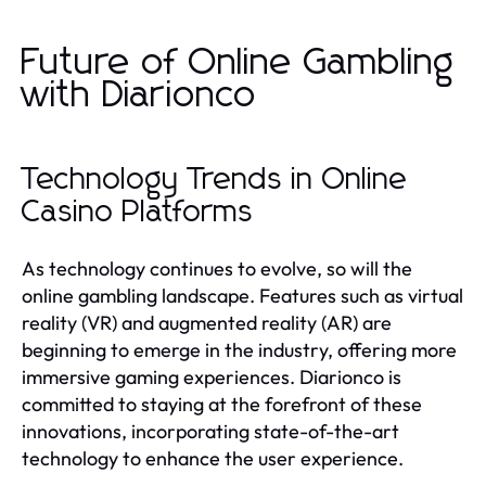
Future of Online Gambling
with Diarionco
Technology Trends in Online
Casino Platforms
As technology continues to evolve, so will the
online gambling landscape. Features such as virtual
reality (VR) and augmented reality (AR) are
beginning to emerge in the industry, offering more
immersive gaming experiences. Diarionco is
committed to staying at the forefront of these
innovations, incorporating state-of-the-art
technology to enhance the user experience.