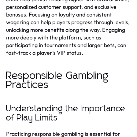
personalized customer support, and exclusive
bonuses. Focusing on loyalty and consistent
wagering can help players progress through levels,
unlocking more benefits along the way. Engaging
more deeply with the platform, such as
participating in tournaments and larger bets, can
fast-track a player’s VIP status.
Responsible Gambling
Practices
Understanding the Importance
of Play Limits
Practicing responsible gambling is essential for