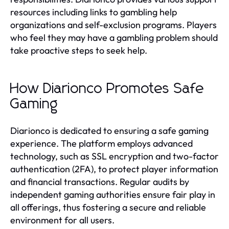
resources including links to gambling help
organizations and self-exclusion programs. Players
who feel they may have a gambling problem should
take proactive steps to seek help.
How Diarionco Promotes Safe
Gaming
Diarionco is dedicated to ensuring a safe gaming
experience. The platform employs advanced
technology, such as SSL encryption and two-factor
authentication (2FA), to protect player information
and financial transactions. Regular audits by
independent gaming authorities ensure fair play in
all offerings, thus fostering a secure and reliable
environment for all users.