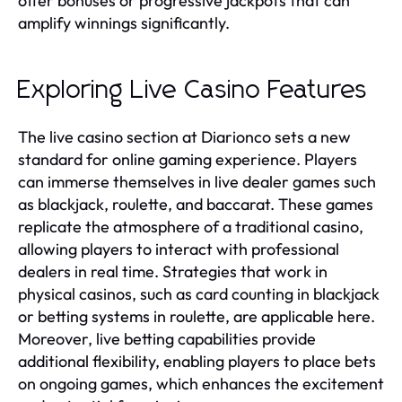
offer bonuses or progressive jackpots that can
amplify winnings significantly.
Exploring Live Casino Features
The live casino section at Diarionco sets a new
standard for online gaming experience. Players
can immerse themselves in live dealer games such
as blackjack, roulette, and baccarat. These games
replicate the atmosphere of a traditional casino,
allowing players to interact with professional
dealers in real time. Strategies that work in
physical casinos, such as card counting in blackjack
or betting systems in roulette, are applicable here.
Moreover, live betting capabilities provide
additional flexibility, enabling players to place bets
on ongoing games, which enhances the excitement