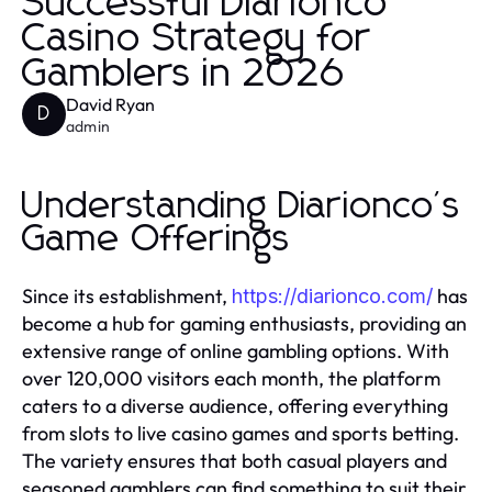
Successful Diarionco
Casino Strategy for
Gamblers in 2026
David Ryan
D
admin
Understanding Diarionco's
Game Offerings
Since its establishment,
has
https://diarionco.com/
become a hub for gaming enthusiasts, providing an
extensive range of online gambling options. With
over 120,000 visitors each month, the platform
caters to a diverse audience, offering everything
from slots to live casino games and sports betting.
The variety ensures that both casual players and
seasoned gamblers can find something to suit their