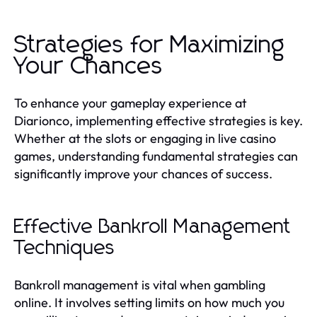
Strategies for Maximizing
Your Chances
To enhance your gameplay experience at
Diarionco, implementing effective strategies is key.
Whether at the slots or engaging in live casino
games, understanding fundamental strategies can
significantly improve your chances of success.
Effective Bankroll Management
Techniques
Bankroll management is vital when gambling
online. It involves setting limits on how much you