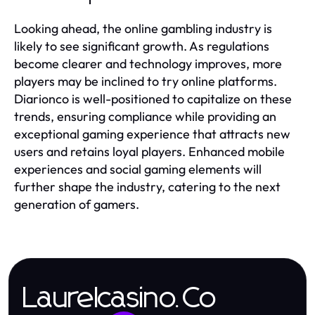
Looking ahead, the online gambling industry is
likely to see significant growth. As regulations
become clearer and technology improves, more
players may be inclined to try online platforms.
Diarionco is well-positioned to capitalize on these
trends, ensuring compliance while providing an
exceptional gaming experience that attracts new
users and retains loyal players. Enhanced mobile
experiences and social gaming elements will
further shape the industry, catering to the next
generation of gamers.
Laurelcasino.Co