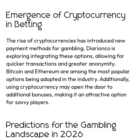
Emergence of Cryptocurrency
in Betting
The rise of cryptocurrencies has introduced new
payment methods for gambling. Diarionco is
exploring integrating these options, allowing for
quicker transactions and greater anonymity.
Bitcoin and Ethereum are among the most popular
options being adopted in the industry. Additionally,
using cryptocurrency may open the door to
additional bonuses, making it an attractive option
for savvy players.
Predictions for the Gambling
Landscape in 2026