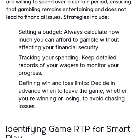
are willing to spend over a certain period, ensuring
that gambling remains entertaining and does not
lead to financial issues. Strategies include:
Setting a budget: Always calculate how
much you can afford to gamble without
affecting your financial security.
Tracking your spending: Keep detailed
records of your wagers to monitor your
progress.
Defining win and loss limits: Decide in
advance when to leave the game, whether
you're winning or losing, to avoid chasing
losses.
Identifying Game RTP for Smart