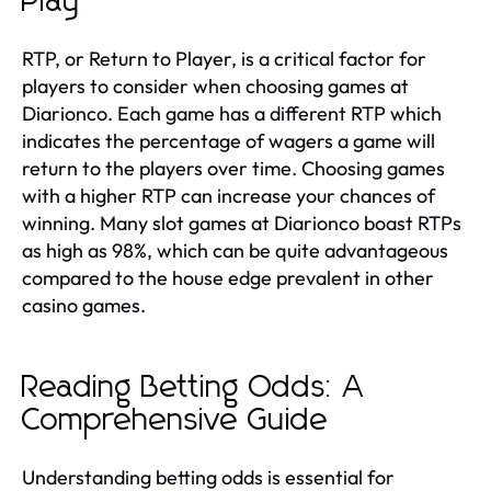
Play
RTP, or Return to Player, is a critical factor for
players to consider when choosing games at
Diarionco. Each game has a different RTP which
indicates the percentage of wagers a game will
return to the players over time. Choosing games
with a higher RTP can increase your chances of
winning. Many slot games at Diarionco boast RTPs
as high as 98%, which can be quite advantageous
compared to the house edge prevalent in other
casino games.
Reading Betting Odds: A
Comprehensive Guide
Understanding betting odds is essential for