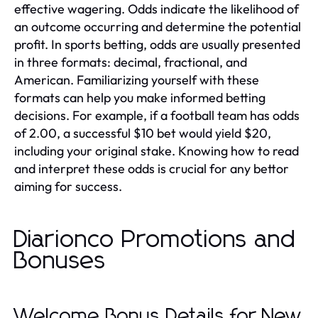
effective wagering. Odds indicate the likelihood of
an outcome occurring and determine the potential
profit. In sports betting, odds are usually presented
in three formats: decimal, fractional, and
American. Familiarizing yourself with these
formats can help you make informed betting
decisions. For example, if a football team has odds
of 2.00, a successful $10 bet would yield $20,
including your original stake. Knowing how to read
and interpret these odds is crucial for any bettor
aiming for success.
Diarionco Promotions and
Bonuses
Welcome Bonus Details for New