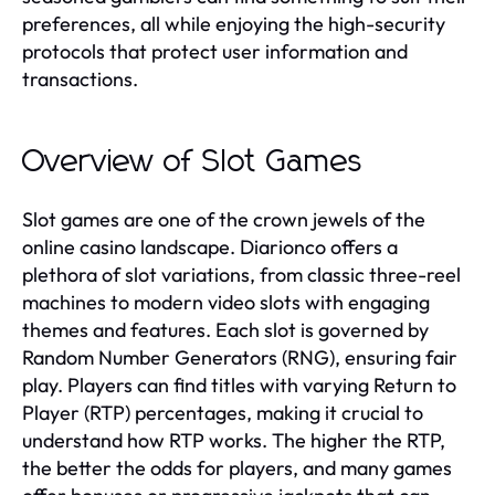
preferences, all while enjoying the high-security
protocols that protect user information and
transactions.
Overview of Slot Games
Slot games are one of the crown jewels of the
online casino landscape. Diarionco offers a
plethora of slot variations, from classic three-reel
machines to modern video slots with engaging
themes and features. Each slot is governed by
Random Number Generators (RNG), ensuring fair
play. Players can find titles with varying Return to
Player (RTP) percentages, making it crucial to
understand how RTP works. The higher the RTP,
the better the odds for players, and many games