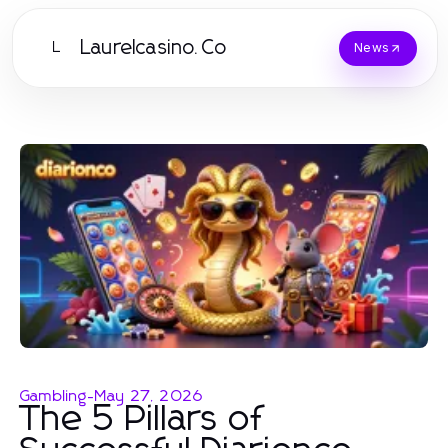
Laurelcasino.Co
L
News
Gambling
-
May 27, 2026
The 5 Pillars of