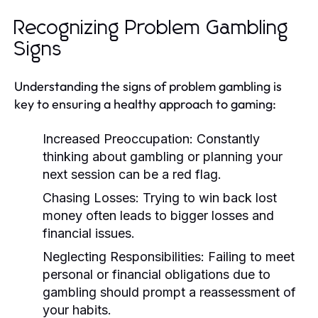
Recognizing Problem Gambling
Signs
Understanding the signs of problem gambling is
key to ensuring a healthy approach to gaming:
Increased Preoccupation:
Constantly
thinking about gambling or planning your
next session can be a red flag.
Chasing Losses:
Trying to win back lost
money often leads to bigger losses and
financial issues.
Neglecting Responsibilities:
Failing to meet
personal or financial obligations due to
gambling should prompt a reassessment of
your habits.