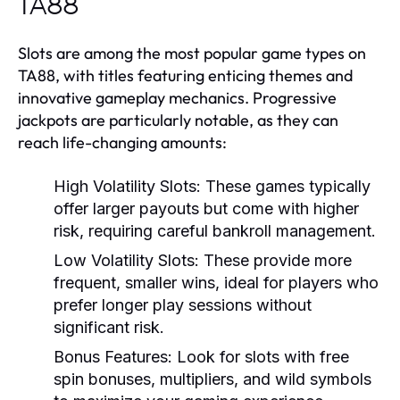
TA88
Slots are among the most popular game types on
TA88, with titles featuring enticing themes and
innovative gameplay mechanics. Progressive
jackpots are particularly notable, as they can
reach life-changing amounts:
High Volatility Slots:
These games typically
offer larger payouts but come with higher
risk, requiring careful bankroll management.
Low Volatility Slots:
These provide more
frequent, smaller wins, ideal for players who
prefer longer play sessions without
significant risk.
Bonus Features:
Look for slots with free
spin bonuses, multipliers, and wild symbols