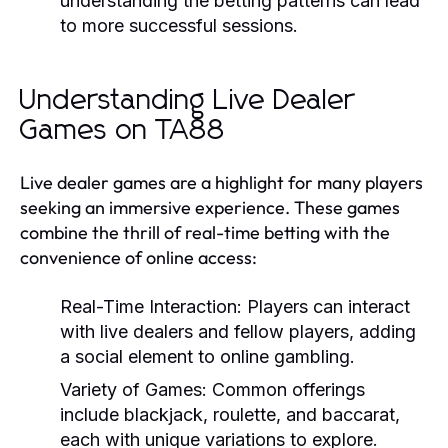
understanding the betting patterns can lead
to more successful sessions.
Understanding Live Dealer
Games on TA88
Live dealer games are a highlight for many players
seeking an immersive experience. These games
combine the thrill of real-time betting with the
convenience of online access:
Real-Time Interaction:
Players can interact
with live dealers and fellow players, adding
a social element to online gambling.
Variety of Games:
Common offerings
include blackjack, roulette, and baccarat,
each with unique variations to explore.