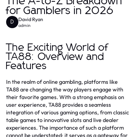
The A-to-Z Breakdown
for Gamblers in 2026
David Ryan
D
admin
The Exciting World of
TA88: Overview and
Features
In the realm of online gambling, platforms like
TA88 are changing the way players engage with
their favorite games. With a strong emphasis on
user experience, TA88 provides a seamless
integration of various gaming options, from classic
table games to innovative slots and live dealer
experiences. The importance of such a platform
cannot be understated; it serves as a gateway for