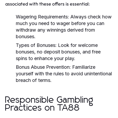
associated with these offers is essential:
Wagering Requirements:
Always check how
much you need to wager before you can
withdraw any winnings derived from
bonuses.
Types of Bonuses:
Look for welcome
bonuses, no deposit bonuses, and free
spins to enhance your play.
Bonus Abuse Prevention:
Familiarize
yourself with the rules to avoid unintentional
breach of terms.
Responsible Gambling
Practices on TA88