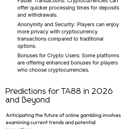
Faster Transactions:
Cryptocurrencies can
offer quicker processing times for deposits
and withdrawals.
Anonymity and Security:
Players can enjoy
more privacy with cryptocurrency
transactions compared to traditional
options.
Bonuses for Crypto Users:
Some platforms
are offering enhanced bonuses for players
who choose cryptocurrencies.
Predictions for TA88 in 2026
and Beyond
Anticipating the future of online gambling involves
examining current trends and potential