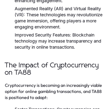
enhancing engagement.
Augmented Reality (AR) and Virtual Reality
(VR):
These technologies may revolutionize
game immersion, offering players a more
engaging environment.
Improved Security Features:
Blockchain
technology may increase transparency and
security in online transactions.
The Impact of Cryptocurrency
on TA88
Cryptocurrency is becoming an increasingly viable
option for online gambling transactions, and TA88
is positioned to adapt: