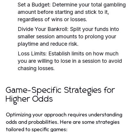
Set a Budget:
Determine your total gambling
amount before starting and stick to it,
regardless of wins or losses.
Divide Your Bankroll:
Split your funds into
smaller session amounts to prolong your
playtime and reduce risk.
Loss Limits:
Establish limits on how much
you are willing to lose in a session to avoid
chasing losses.
Game-Specific Strategies for
Higher Odds
Optimizing your approach requires understanding
odds and probabilities. Here are some strategies
tailored to specific games: