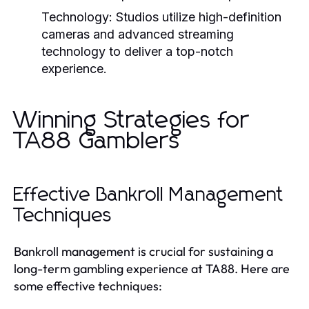
Technology:
Studios utilize high-definition
cameras and advanced streaming
technology to deliver a top-notch
experience.
Winning Strategies for
TA88 Gamblers
Effective Bankroll Management
Techniques
Bankroll management is crucial for sustaining a
long-term gambling experience at TA88. Here are
some effective techniques: