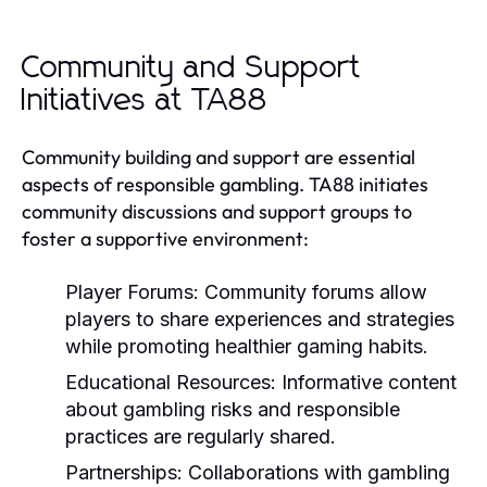
Community and Support
Initiatives at TA88
Community building and support are essential
aspects of responsible gambling. TA88 initiates
community discussions and support groups to
foster a supportive environment:
Player Forums:
Community forums allow
players to share experiences and strategies
while promoting healthier gaming habits.
Educational Resources:
Informative content
about gambling risks and responsible
practices are regularly shared.
Partnerships:
Collaborations with gambling