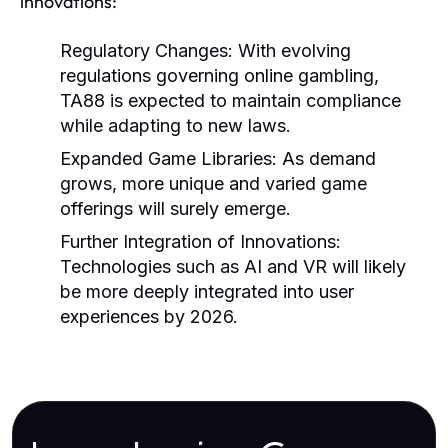
innovations:
Regulatory Changes:
With evolving
regulations governing online gambling,
TA88 is expected to maintain compliance
while adapting to new laws.
Expanded Game Libraries:
As demand
grows, more unique and varied game
offerings will surely emerge.
Further Integration of Innovations:
Technologies such as AI and VR will likely
be more deeply integrated into user
experiences by 2026.