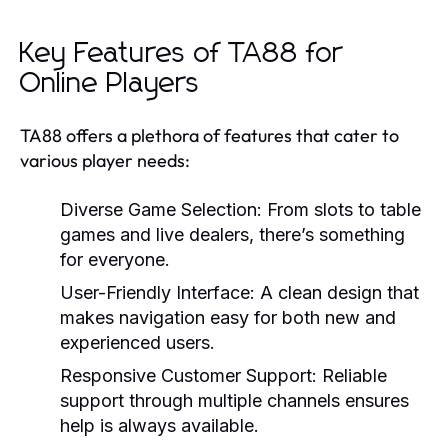
Key Features of TA88 for
Online Players
TA88 offers a plethora of features that cater to
various player needs:
Diverse Game Selection:
From slots to table
games and live dealers, there’s something
for everyone.
User-Friendly Interface:
A clean design that
makes navigation easy for both new and
experienced users.
Responsive Customer Support:
Reliable
support through multiple channels ensures
help is always available.