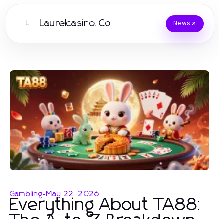
Laurelcasino.Co
L
News
Gambling
-
May 22, 2026
Everything About TA88: