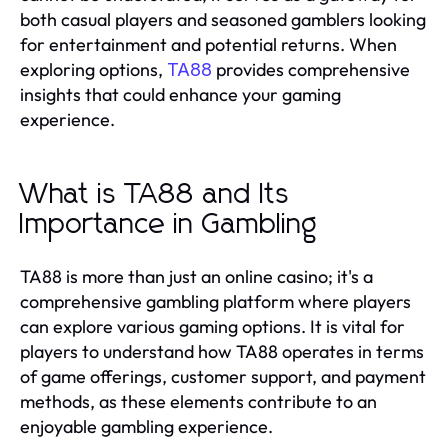
both casual players and seasoned gamblers looking
for entertainment and potential returns. When
exploring options,
provides comprehensive
TA88
insights that could enhance your gaming
experience.
What is TA88 and Its
Importance in Gambling
TA88 is more than just an online casino; it's a
comprehensive gambling platform where players
can explore various gaming options. It is vital for
players to understand how TA88 operates in terms
of game offerings, customer support, and payment
methods, as these elements contribute to an
enjoyable gambling experience.