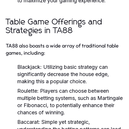
to maximize your gaming experience.
Table Game Offerings and
Strategies in TA88
TA88 also boasts a wide array of traditional table
games, including:
Blackjack:
Utilizing basic strategy can
significantly decrease the house edge,
making this a popular choice.
Roulette:
Players can choose between
multiple betting systems, such as Martingale
or Fibonacci, to potentially enhance their
chances of winning.
Baccarat:
Simple yet strategic,