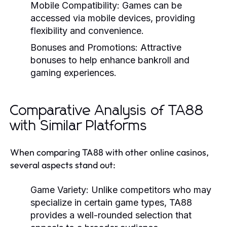
Mobile Compatibility:
Games can be
accessed via mobile devices, providing
flexibility and convenience.
Bonuses and Promotions:
Attractive
bonuses to help enhance bankroll and
gaming experiences.
Comparative Analysis of TA88
with Similar Platforms
When comparing TA88 with other online casinos,
several aspects stand out:
Game Variety:
Unlike competitors who may
specialize in certain game types, TA88
provides a well-rounded selection that