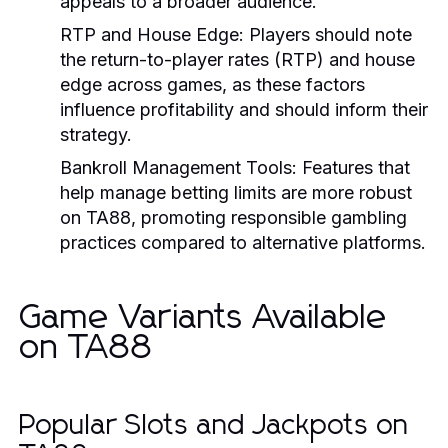
appeals to a broader audience.
RTP and House Edge:
Players should note
the return-to-player rates (RTP) and house
edge across games, as these factors
influence profitability and should inform their
strategy.
Bankroll Management Tools:
Features that
help manage betting limits are more robust
on TA88, promoting responsible gambling
practices compared to alternative platforms.
Game Variants Available
on TA88
Popular Slots and Jackpots on