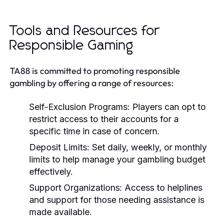
Tools and Resources for
Responsible Gaming
TA88 is committed to promoting responsible
gambling by offering a range of resources:
Self-Exclusion Programs:
Players can opt to
restrict access to their accounts for a
specific time in case of concern.
Deposit Limits:
Set daily, weekly, or monthly
limits to help manage your gambling budget
effectively.
Support Organizations:
Access to helplines
and support for those needing assistance is
made available.