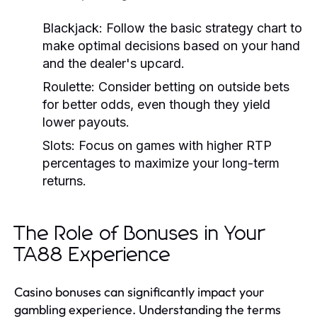
Blackjack:
Follow the basic strategy chart to
make optimal decisions based on your hand
and the dealer's upcard.
Roulette:
Consider betting on outside bets
for better odds, even though they yield
lower payouts.
Slots:
Focus on games with higher RTP
percentages to maximize your long-term
returns.
The Role of Bonuses in Your
TA88 Experience
Casino bonuses can significantly impact your
gambling experience. Understanding the terms