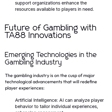
support organizations enhance the
resources available to players in need.
Future of Gambling with
TA88 Innovations
Emerging Technologies in the
Gambling Industry
The gambling industry is on the cusp of major
technological advancements that will redefine
player experiences:
Artificial Intelligence:
AI can analyze player
behavior to tailor individual experiences,